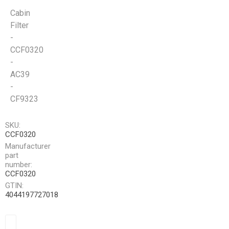
Cabin
Filter
-
CCF0320
-
AC39
-
CF9323
SKU:
CCF0320
Manufacturer
part
number:
CCF0320
GTIN:
4044197727018