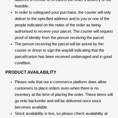
feasible.
In order to safeguard your purchase, the courier will only
deliver to the specified address and to you or one of the
people indicated on the notes of the order as being
authorised to receive your parcel. The courier will request
proof of identity from the person receiving the parcel.
The person receiving the parcel will be asked by the
courier or driver to sign the waybill indicating that the
parcel/carton has been received undamaged and in good
condition.
PRODUCT AVAILABILITY
Please note that our e-commerce platform does allow
customers to place orders even when there is no
inventory at the time of placing the order. These items will
go onto backorder and will be delivered once stock
becomes available.
Stock availability is live, so please check availability at