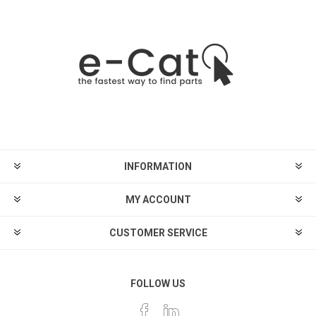
INFORMATION
MY ACCOUNT
CUSTOMER SERVICE
FOLLOW US