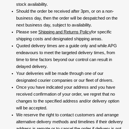
stock availability.
Should the order be received after 3pm, or on a non-
business day, then the order will be despatched on the
next business day, subject to availability.
Please see
Shipping and Returns Policy
for specific
shipping costs and designated shipping areas.
Quoted delivery times are a guide only and while APG
endeavours to meet the targeted delivery times, from
time to time factors beyond our control can result in
delayed delivery.
Your deliveries will be made through one of our
designated courier companies or our fleet of drivers.
Once you have indicated your address and you have
received confirmation of your order, we regret that no
changes to the specified address and/or delivery option
will be accepted.
We reserve the right to contact customers and arrange
alternative delivery methods and timelines if their delivery
address is remote or to cancel the order if delivery is not