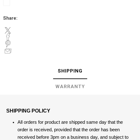
Share:
SHIPPING
WARRANTY
SHIPPING POLICY
All orders for product are shipped same day that the
order is received, provided that the order has been
received before 3pm on a business day, and subject to