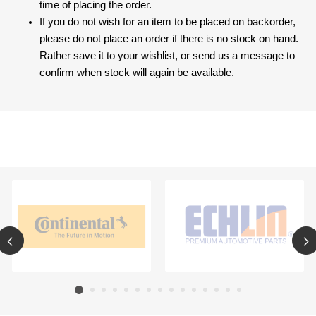
time of placing the order.
If you do not wish for an item to be placed on backorder,
please do not place an order if there is no stock on hand.
Rather save it to your wishlist, or send us a message to
confirm when stock will again be available.