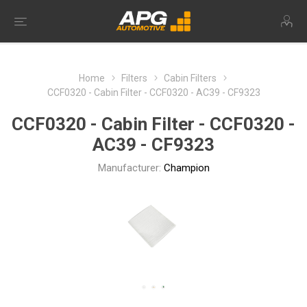
Home
Filters
Cabin Filters
CCF0320 - Cabin Filter - CCF0320 - AC39 - CF9323
CCF0320 - Cabin Filter - CCF0320 -
AC39 - CF9323
Manufacturer:
Champion