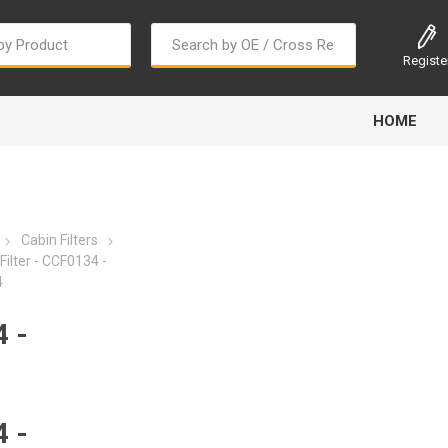
Registe
HOME
Cabin Filters
ilter - CCF0134 -
4
Bougi Cord
Champion
Continental
 -
 -