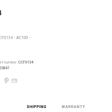
Monroe
Permatex
Probe
4
 CCF0134 - AC100 -
rt number:
CCF0134
25847
SHIPPING
WARRANTY