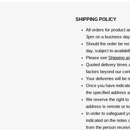
SHIPPING POLICY
All orders for product 
3pm on a business day, 
Should the order be rec
day, subject to availabili
Please see
Shipping a
Quoted delivery times a
factors beyond our contr
Your deliveries will be
Once you have indicate
the specified address a
We reserve the right to
address is remote or to 
In order to safeguard yo
indicated on the notes o
from the person receivi