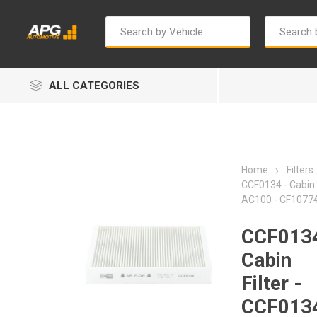
ALL CATEGORIES
Home
Filters
CCF0134 - Cabin F
AC100 - CF1077
Autosave
Bosch
CCF0134
Cabin
Filter -
CCF0134