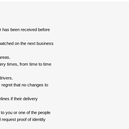
er has been received before
spatched on the next business
areas.
ery times, from time to time
drivers.
 regret that no changes to
nes if their delivery
 to you or one of the people
 request proof of identity