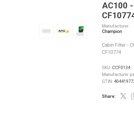
AC100 -
Gabriel
GMB
CF1077
Manufacturer:
Champion
Cabin Filter -
Veratron
CF10774
SKU:
CCF0134
Manufacturer pa
GTIN:
40441977
Share: