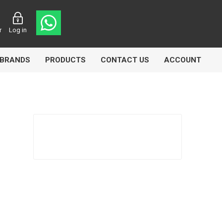
r
Log in
BRANDS
PRODUCTS
CONTACT US
ACCOUNT
Echlin
Ferodo