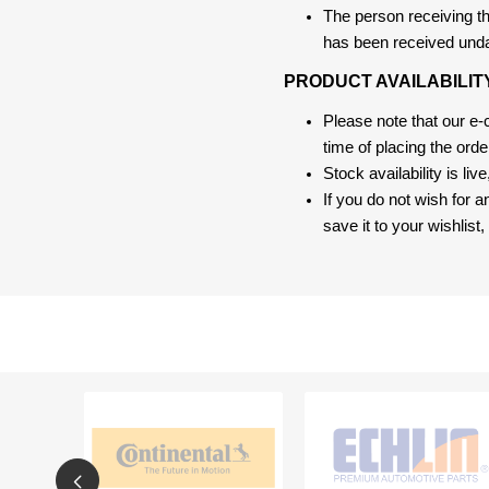
The person receiving the
has been received und
PRODUCT AVAILABILIT
Please note that our e
time of placing the ord
Stock availability is liv
If you do not wish for 
save it to your wishlis