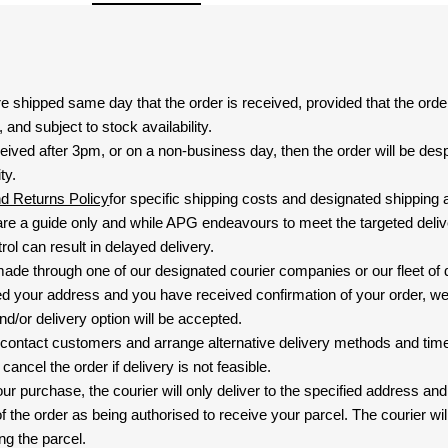
are shipped same day that the order is received, provided that the ord
and subject to stock availability.
eived after 3pm, or on a non-business day, then the order will be de
ty.
nd Returns Policy
for specific shipping costs and designated shipping 
re a guide only and while APG endeavours to meet the targeted deliv
ol can result in delayed delivery.
 made through one of our designated courier companies or our fleet of 
d your address and you have received confirmation of your order, we
nd/or delivery option will be accepted.
 contact customers and arrange alternative delivery methods and timeli
cancel the order if delivery is not feasible.
ur purchase, the courier will only deliver to the specified address and
f the order as being authorised to receive your parcel. The courier will
ng the parcel.