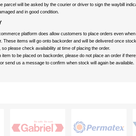
 parcel will be asked by the courier or driver to sign the waybill indic
amaged and in good condition.
Y
-commerce platform does allow customers to place orders even when t
er. These items will go onto backorder and will be delivered once sto
e, so please check availability at time of placing the order.
an item to be placed on backorder, please do not place an order if ther
t, or send us a message to confirm when stock will again be available.