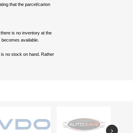
ating that the parcel/carton
here is no inventory at the
ck becomes available.
e is no stock on hand. Rather