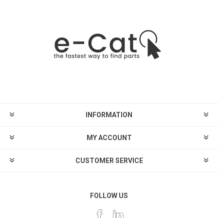
INFORMATION
MY ACCOUNT
CUSTOMER SERVICE
FOLLOW US