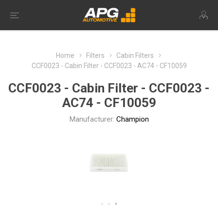
Home
Filters
Cabin Filters
CCF0023 - Cabin Filter - CCF0023 - AC74 - CF10059
CCF0023 - Cabin Filter - CCF0023 -
AC74 - CF10059
Manufacturer:
Champion