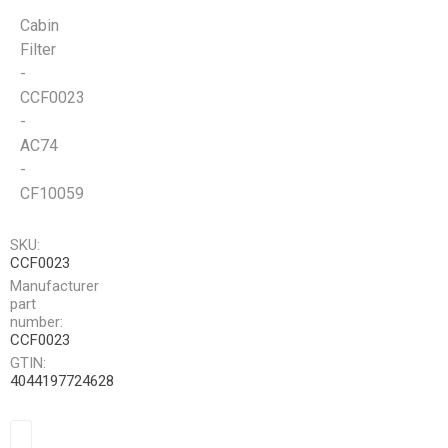
Cabin
Filter
-
CCF0023
-
AC74
-
CF10059
SKU:
CCF0023
Manufacturer
part
number:
CCF0023
GTIN:
4044197724628