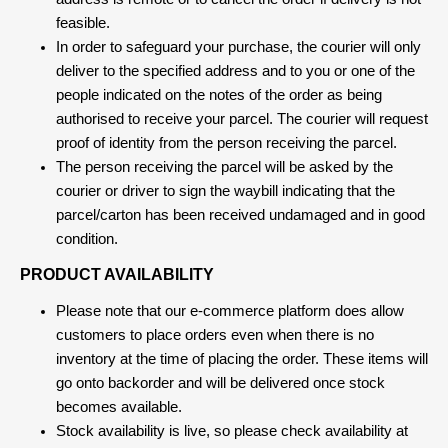
feasible.
In order to safeguard your purchase, the courier will only
deliver to the specified address and to you or one of the
people indicated on the notes of the order as being
authorised to receive your parcel. The courier will request
proof of identity from the person receiving the parcel.
The person receiving the parcel will be asked by the
courier or driver to sign the waybill indicating that the
parcel/carton has been received undamaged and in good
condition.
PRODUCT AVAILABILITY
Please note that our e-commerce platform does allow
customers to place orders even when there is no
inventory at the time of placing the order. These items will
go onto backorder and will be delivered once stock
becomes available.
Stock availability is live, so please check availability at