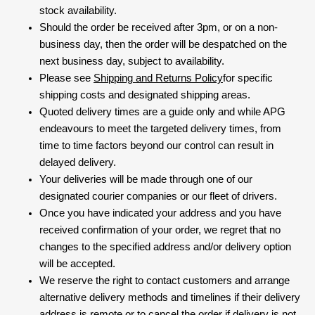
stock availability.
Should the order be received after 3pm, or on a non-
business day, then the order will be despatched on the
next business day, subject to availability.
Please see
Shipping and Returns Policy
for specific
shipping costs and designated shipping areas.
Quoted delivery times are a guide only and while APG
endeavours to meet the targeted delivery times, from
time to time factors beyond our control can result in
delayed delivery.
Your deliveries will be made through one of our
designated courier companies or our fleet of drivers.
Once you have indicated your address and you have
received confirmation of your order, we regret that no
changes to the specified address and/or delivery option
will be accepted.
We reserve the right to contact customers and arrange
alternative delivery methods and timelines if their delivery
address is remote or to cancel the order if delivery is not