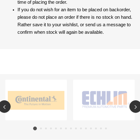
time of placing the order.
If you do not wish for an item to be placed on backorder,
please do not place an order if there is no stock on hand.
Rather save it to your wishlist, or send us a message to
confirm when stock will again be available.