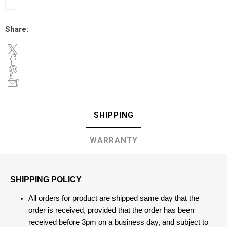
Share:
SHIPPING
WARRANTY
SHIPPING POLICY
All orders for product are shipped same day that the
order is received, provided that the order has been
received before 3pm on a business day, and subject to