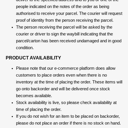
people indicated on the notes of the order as being
authorised to receive your parcel. The courier will request
proof of identity from the person receiving the parcel.
The person receiving the parcel will be asked by the
courier or driver to sign the waybill indicating that the
parcel/carton has been received undamaged and in good
condition.
PRODUCT AVAILABILITY
Please note that our e-commerce platform does allow
customers to place orders even when there is no
inventory at the time of placing the order. These items will
go onto backorder and will be delivered once stock
becomes available.
Stock availability is live, so please check availability at
time of placing the order.
If you do not wish for an item to be placed on backorder,
please do not place an order if there is no stock on hand.