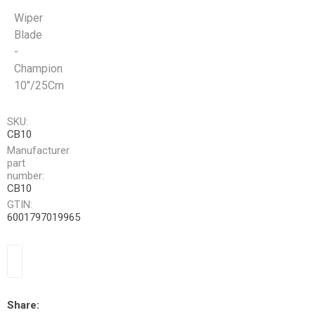
Wiper
Blade
-
Champion
10"/25Cm
SKU:
CB10
Manufacturer
part
number:
CB10
GTIN:
6001797019965
Share: