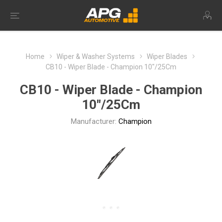
Home
Wiper & Washer Systems
Wiper Blades
CB10 - Wiper Blade - Champion 10"/25Cm
CB10 - Wiper Blade - Champion
10"/25Cm
Manufacturer:
Champion