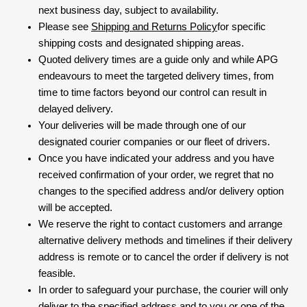
next business day, subject to availability.
Please see
Shipping and Returns Policy
for specific
shipping costs and designated shipping areas.
Quoted delivery times are a guide only and while APG
endeavours to meet the targeted delivery times, from
time to time factors beyond our control can result in
delayed delivery.
Your deliveries will be made through one of our
designated courier companies or our fleet of drivers.
Once you have indicated your address and you have
received confirmation of your order, we regret that no
changes to the specified address and/or delivery option
will be accepted.
We reserve the right to contact customers and arrange
alternative delivery methods and timelines if their delivery
address is remote or to cancel the order if delivery is not
feasible.
In order to safeguard your purchase, the courier will only
deliver to the specified address and to you or one of the