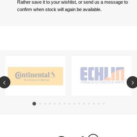
Rather save it to your wishlist, or send us a message to
confirm when stock will again be available.