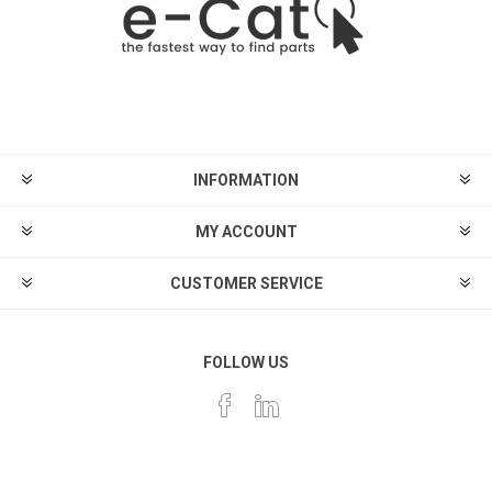
INFORMATION
MY ACCOUNT
CUSTOMER SERVICE
FOLLOW US