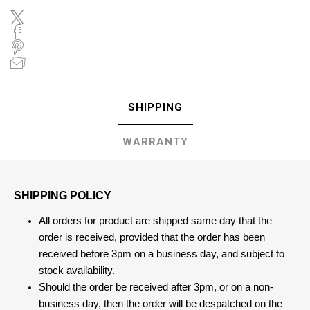
SHIPPING
WARRANTY
SHIPPING POLICY
All orders for product are shipped same day that the
order is received, provided that the order has been
received before 3pm on a business day, and subject to
stock availability.
Should the order be received after 3pm, or on a non-
business day, then the order will be despatched on the