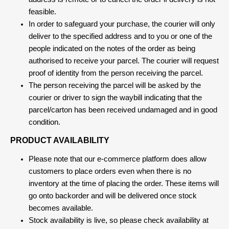
feasible.
In order to safeguard your purchase, the courier will only
deliver to the specified address and to you or one of the
people indicated on the notes of the order as being
authorised to receive your parcel. The courier will request
proof of identity from the person receiving the parcel.
The person receiving the parcel will be asked by the
courier or driver to sign the waybill indicating that the
parcel/carton has been received undamaged and in good
condition.
PRODUCT AVAILABILITY
Please note that our e-commerce platform does allow
customers to place orders even when there is no
inventory at the time of placing the order. These items will
go onto backorder and will be delivered once stock
becomes available.
Stock availability is live, so please check availability at