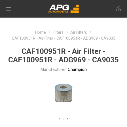
Home
Filters
Air Filters
CAF100951R - Air Filter - CAF100951R - ADG969 - CA9035
CAF100951R - Air Filter -
CAF100951R - ADG969 - CA9035
Manufacturer:
Champion