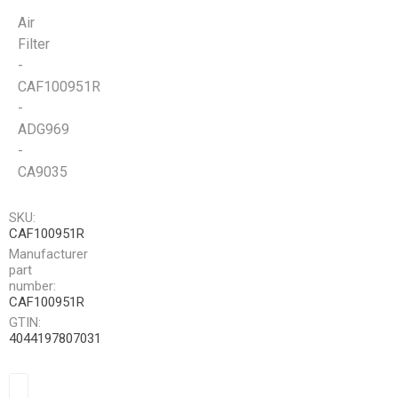
Air
Filter
-
CAF100951R
-
ADG969
-
CA9035
SKU:
CAF100951R
Manufacturer
part
number:
CAF100951R
GTIN:
4044197807031