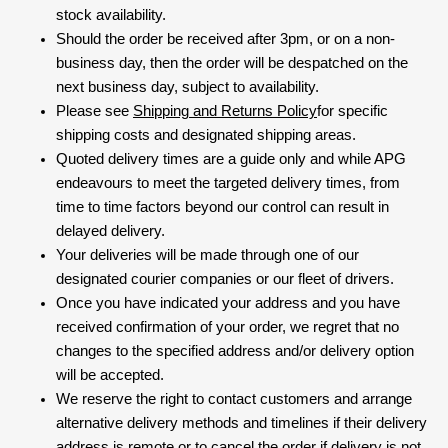
stock availability.
Should the order be received after 3pm, or on a non-
business day, then the order will be despatched on the
next business day, subject to availability.
Please see
Shipping and Returns Policy
for specific
shipping costs and designated shipping areas.
Quoted delivery times are a guide only and while APG
endeavours to meet the targeted delivery times, from
time to time factors beyond our control can result in
delayed delivery.
Your deliveries will be made through one of our
designated courier companies or our fleet of drivers.
Once you have indicated your address and you have
received confirmation of your order, we regret that no
changes to the specified address and/or delivery option
will be accepted.
We reserve the right to contact customers and arrange
alternative delivery methods and timelines if their delivery
address is remote or to cancel the order if delivery is not