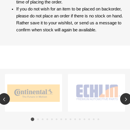
time of placing the order.
If you do not wish for an item to be placed on backorder,
please do not place an order if there is no stock on hand.
Rather save it to your wishlist, or send us a message to
confirm when stock will again be available.