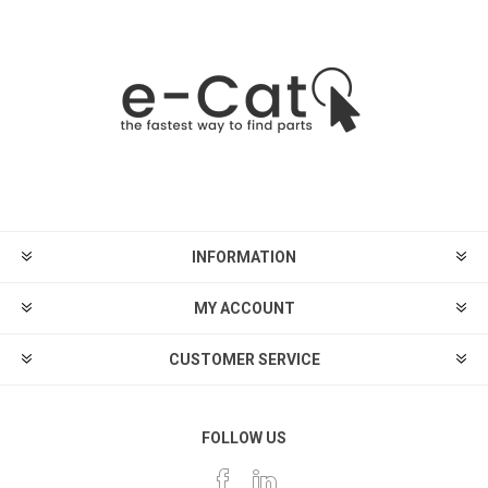
INFORMATION
MY ACCOUNT
CUSTOMER SERVICE
FOLLOW US