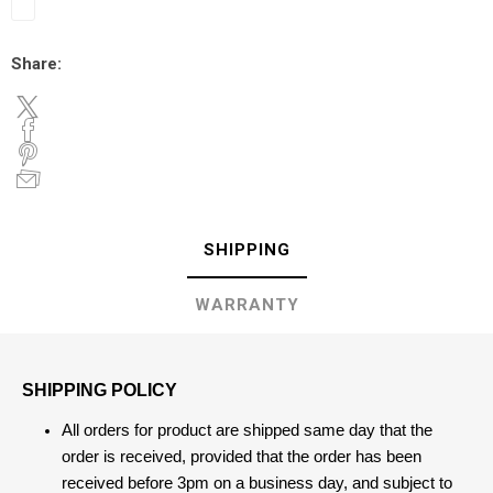
Share:
SHIPPING
WARRANTY
SHIPPING POLICY
All orders for product are shipped same day that the
order is received, provided that the order has been
received before 3pm on a business day, and subject to