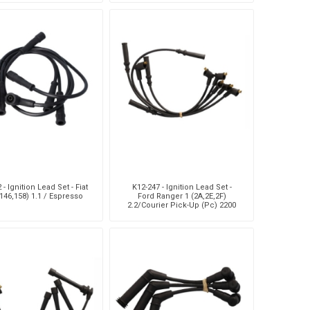
Up/Condor Mpv/Dyna 20
 - Ignition Lead Set - Fiat
K12-247 - Ignition Lead Set -
146,158) 1.1 / Espresso
Ford Ranger 1 (2A,2E,2F)
2.2/Courier Pick-Up (Pc) 2200