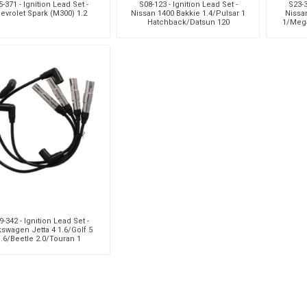
-371 - Ignition Lead Set -
S08-123 - Ignition Lead Set -
S23-3
evrolet Spark (M300) 1.2
Nissan 1400 Bakkie 1.4/Pulsar 1
Nissa
Hatchback/Datsun 120
1/Meg
Sedan/120Y Coupe/Sunny 1.4
-342 - Ignition Lead Set -
kswagen Jetta 4 1.6/Golf 5
1.6/Beetle 2.0/Touran 1
6/Caddy 3 Van 1.6/Seat I