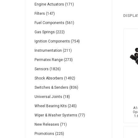
Engine Actuators (171)
Gabriel
GMB
Filters (147)
DISPLA
Fuel Components (561)
Gas Springs (222)
Ignition Components (754)
Instrumentation (211)
Veratron
Permatex Range (273)
Sensors (1826)
Shock Absorbers (1492)
Switches & Senders (836)
Universal Joints (18)
Wheel Bearing Kits (245)
A14
Ope
Wiper & Washer Systems (77)
1.
New Releases (71)
Promotions (225)