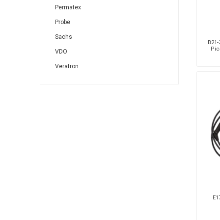
Permatex
Probe
Sachs
B21-3
Pic
VDO
Veratron
E17