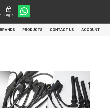
r
Log in
BRANDS
PRODUCTS
CONTACT US
ACCOUNT
Echlin
Ferodo