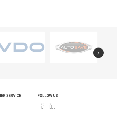
ER SERVICE
FOLLOW US