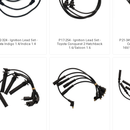
-324 - Ignition Lead Set -
P17-254 - Ignition Lead Set -
P21-349
ata Indigo 1.4/Indica 1.4
Toyota Conquest 2 Hatchback
Ce
1.6/Saloon 1.6
16V/
16V/