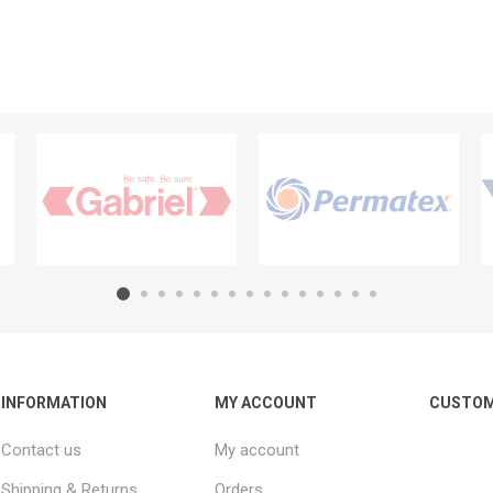
INFORMATION
MY ACCOUNT
CUSTOM
Contact us
My account
Shipping & Returns
Orders