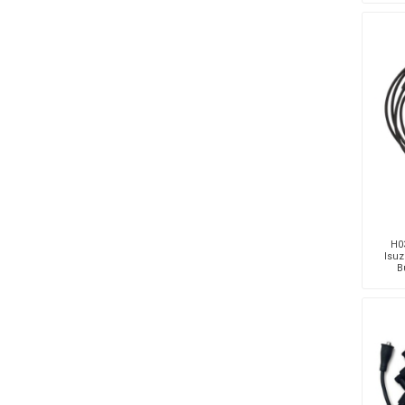
H03
Isuz
B