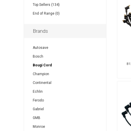
Top Sellers (134)
End of Range (0)
Brands
Autosave
Bosch
B12
Bougi Cord
Champion
Continental
Echlin
Ferodo
Gabriel
GMB
Monroe