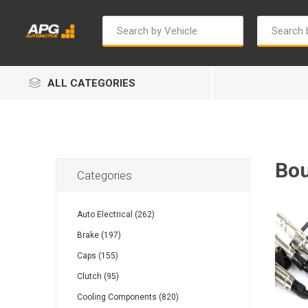
ALL CATEGORIES
Bou
Categories
Autosave
Bosch
Auto Electrical (262)
Brake (197)
Caps (155)
Clutch (95)
Cooling Components (820)