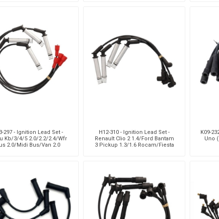
Hatchback/Tazz 1.3
-297 - Ignition Lead Set -
H12-310 - Ignition Lead Set -
K09-232
u Kb/3/4/5 2.0/2.2/2.4/Wfr
Renault Clio 2 1.4/Ford Bantam
Uno (
us 2.0/Midi Bus/Van 2.0
3 Pickup 1.3/1.6 Rocam/Fiesta
4 1.3/1.6 Rocam/Iko