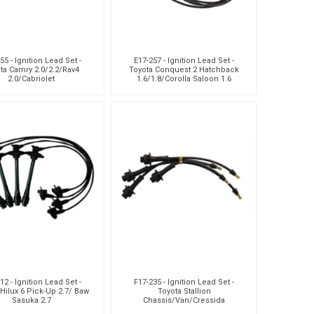
55 - Ignition Lead Set -
E17-257 - Ignition Lead Set -
ta Camry 2.0/2.2/Rav4
Toyota Conquest 2 Hatchback
2.0/Cabriolet
1.6/1.8/Corolla Saloon 1.6
I/1.8/Tazz 1.6
12 - Ignition Lead Set -
F17-235 - Ignition Lead Set -
Hilux 6 Pick-Up 2.7/ Baw
Toyota Stallion
Sasuka 2.7
Chassis/Van/Cressida
Saloon/Hilux 4/6 Pick-