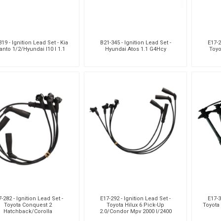
19 - Ignition Lead Set - Kia
B21-345 - Ignition Lead Set -
E17-2
anto 1/2/Hyundai I10 I 1.1
Hyundai Atos 1.1 G4Hcy
Toyo
-282 - Ignition Lead Set -
E17-292 - Ignition Lead Set -
E17-3
Toyota Conquest 2
Toyota Hilux 6 Pick-Up
Toyota 
Hatchback/Corolla
2.0/Condor Mpv 2000 I/2400
Saloon/Conquest 1
I/4X4/Hiace 4 Bus 2.0