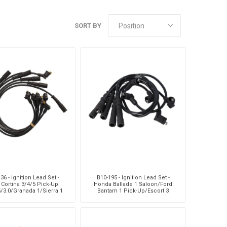
Sachs
VDO
SORT BY
36 - Ignition Lead Set -
B10-195 - Ignition Lead Set -
 Cortina 3/4/5 Pick-Up
Honda Ballade 1 Saloon/Ford
5/3.0/Granada 1/Sierra 1
Bantam 1 Pick-Up/Escort 3
3/3.0/Sapphire 1/Sie
1.3/1.6/Lasber Hatchback/M