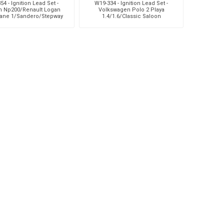
54 - Ignition Lead Set -
W19-334 - Ignition Lead Set -
n Np200/Renault Logan
Volkswagen Polo 2 Playa
ane 1/Sandero/Stepway
1.4/1.6/Classic Saloon
1
1.4/1.6/Seat Ibiza Iii