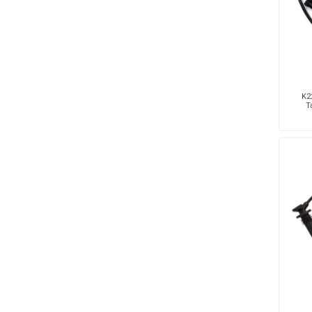
K22
T