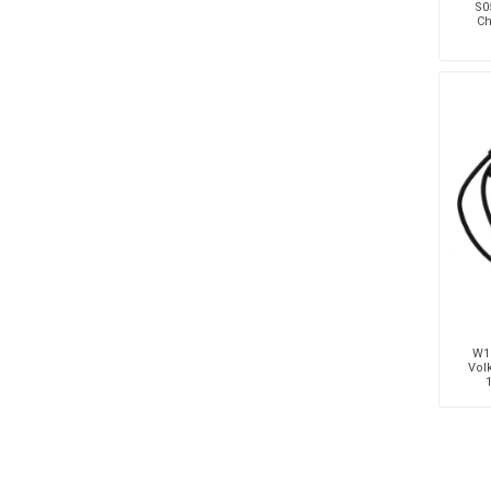
S05
Ch
W19
Vol
1.