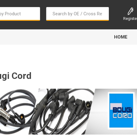
Registe
HOME
gi Cord
Bougi Cord
Champion
Continental