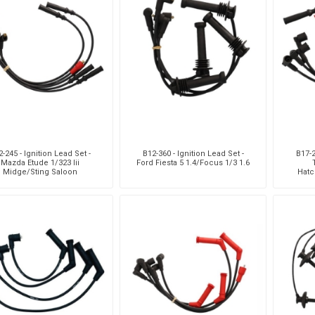
-245 - Ignition Lead Set -
B12-360 - Ignition Lead Set -
B17-2
Mazda Etude 1/323 Iii
Ford Fiesta 5 1.4/Focus 1/3 1.6
Midge/Sting Saloon
Hatc
1.3/1.6/Hatchback
1.3/
1.3/1.6/Rustler 1.3/1