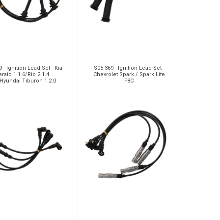
 - Ignition Lead Set - Kia
S05-369 - Ignition Lead Set -
rato 1 1.6/Rio 2 1.4
Chevrolet Spark / Spark Lite
Hyundai Tiburon 1 2.0
F8C
Getz 1.4 I/1.6/Elantra