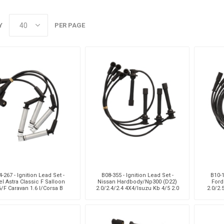
Monroe
Permatex
Probe
Y
PER PAGE
-267 - Ignition Lead Set -
B08-355 - Ignition Lead Set -
B10-1
l Astra Classic F Salloon
Nissan Hardbody/Np300 (D22)
Ford
6/F Caravan 1.6 I/Corsa B
2.0/2.4/2.4 4X4/Isuzu Kb 4/5 2.0
2.0/2.
Classis Saloon 130I/B V
Kb20
2.