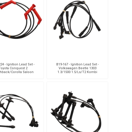
24 - Ignition Lead Set -
B19-167 - Ignition Lead Set -
Toyota Conquest 2
Volkswagen Beetle 1303
hback/Corolla Saloon
1.3/1500 1.5/Ls/T2 Kombi
Conquest 1 Hatchback
1.6/1.7
1.3/Tazz 1.3