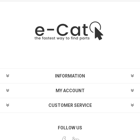
INFORMATION
MY ACCOUNT
CUSTOMER SERVICE
FOLLOW US