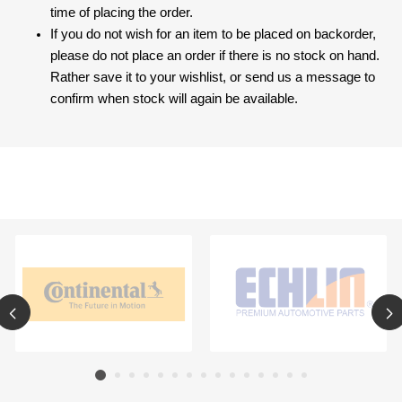
time of placing the order.
If you do not wish for an item to be placed on backorder,
please do not place an order if there is no stock on hand.
Rather save it to your wishlist, or send us a message to
confirm when stock will again be available.