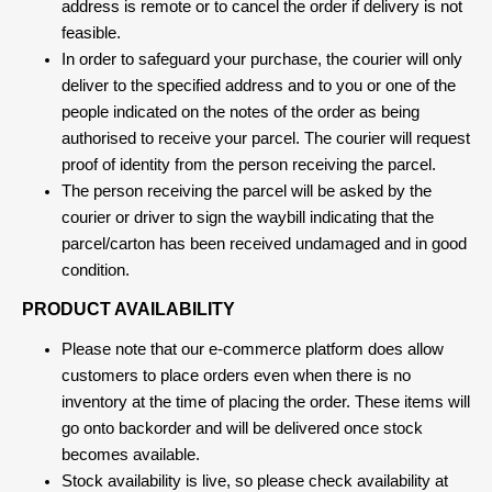
address is remote or to cancel the order if delivery is not
feasible.
In order to safeguard your purchase, the courier will only
deliver to the specified address and to you or one of the
people indicated on the notes of the order as being
authorised to receive your parcel. The courier will request
proof of identity from the person receiving the parcel.
The person receiving the parcel will be asked by the
courier or driver to sign the waybill indicating that the
parcel/carton has been received undamaged and in good
condition.
PRODUCT AVAILABILITY
Please note that our e-commerce platform does allow
customers to place orders even when there is no
inventory at the time of placing the order. These items will
go onto backorder and will be delivered once stock
becomes available.
Stock availability is live, so please check availability at