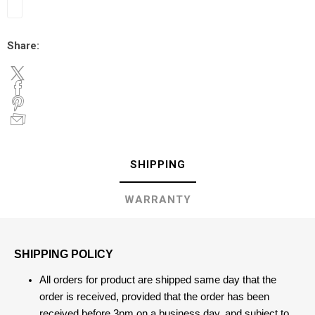
Share:
SHIPPING
WARRANTY
SHIPPING POLICY
All orders for product are shipped same day that the
order is received, provided that the order has been
received before 3pm on a business day, and subject to