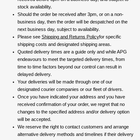
stock availability.
Should the order be received after 3pm, or on a non-
business day, then the order will be despatched on the
next business day, subject to availability.
Please see
Shipping and Returns Policy
for specific
shipping costs and designated shipping areas.
Quoted delivery times are a guide only and while APG
endeavours to meet the targeted delivery times, from
time to time factors beyond our control can result in
delayed delivery.
Your deliveries will be made through one of our
designated courier companies or our fleet of drivers.
Once you have indicated your address and you have
received confirmation of your order, we regret that no
changes to the specified address and/or delivery option
will be accepted.
We reserve the right to contact customers and arrange
alternative delivery methods and timelines if their delivery