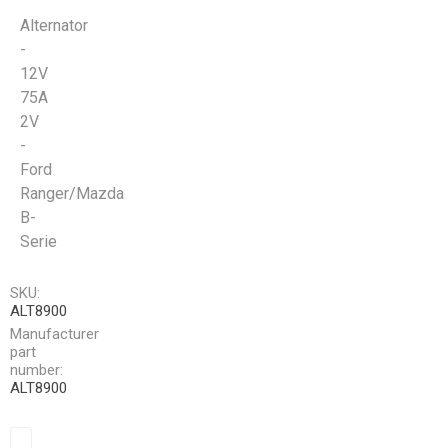
Alternator
-
12V
75A
2V
-
Ford
Ranger/Mazda
B-
Serie
SKU:
ALT8900
Manufacturer
part
number:
ALT8900