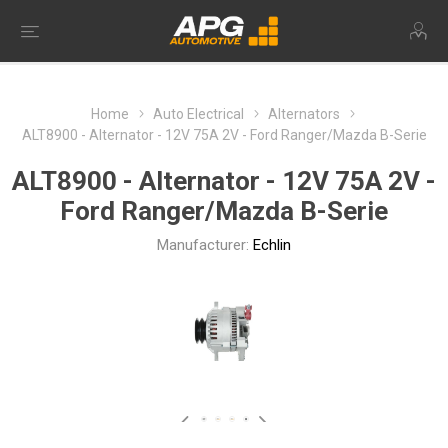
Home
Auto Electrical
Alternators
ALT8900 - Alternator - 12V 75A 2V - Ford Ranger/Mazda B-Serie
ALT8900 - Alternator - 12V 75A 2V -
Ford Ranger/Mazda B-Serie
Manufacturer:
Echlin