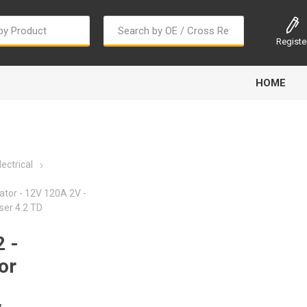
Registe
HOME
ectrical
ator - 12V 120A 2V -
ser 4.2 TD
Bougi Cord
Champion
Continental
 -
or