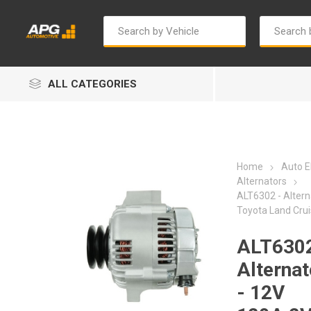
ALL CATEGORIES
Home
Auto El
Alternators
ALT6302 - Altern
Toyota Land Crui
Autosave
Bosch
ALT6302
Alternat
- 12V