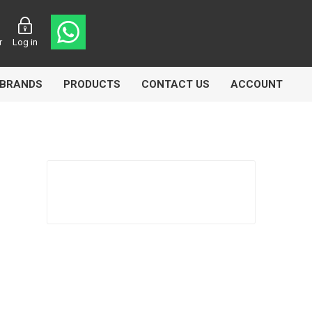
r
Log in
BRANDS
PRODUCTS
CONTACT US
ACCOUNT
Echlin
Ferodo