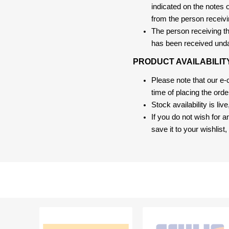
indicated on the notes o
from the person receivi
The person receiving the
has been received und
PRODUCT AVAILABILIT
Please note that our e
time of placing the ord
Stock availability is liv
If you do not wish for 
save it to your wishlis