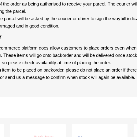
f the order as being authorised to receive your parcel. The courier will
ng the parcel.
 parcel will be asked by the courier or driver to sign the waybill indic
amaged and in good condition.
Y
-commerce platform does allow customers to place orders even when t
er. These items will go onto backorder and will be delivered once sto
e, so please check availability at time of placing the order.
an item to be placed on backorder, please do not place an order if ther
t, or send us a message to confirm when stock will again be available.