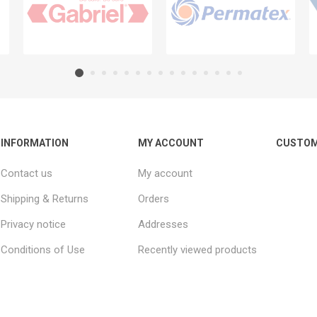
INFORMATION
MY ACCOUNT
CUSTOM
Contact us
My account
Shipping & Returns
Orders
Privacy notice
Addresses
Conditions of Use
Recently viewed products