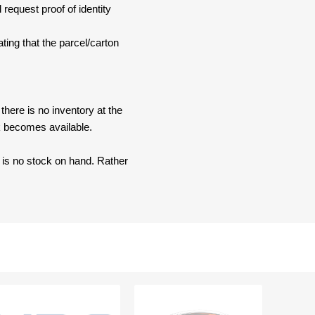
 request proof of identity
ating that the parcel/carton
here is no inventory at the
ck becomes available.
e is no stock on hand. Rather