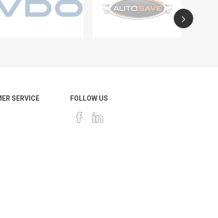
ER SERVICE
FOLLOW US