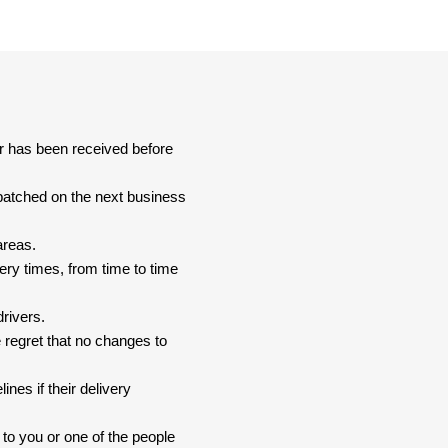
er has been received before
spatched on the next business
areas.
ery times, from time to time
drivers.
 regret that no changes to
nes if their delivery
 to you or one of the people