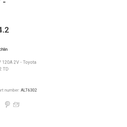
 -
Monroe
Permatex
Probe
4.2
chlin
V 120A 2V - Toyota
.2 TD
rt number:
ALT6302