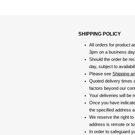
SHIPPING POLICY
All orders for product 
3pm on a business day, 
Should the order be rec
day, subject to availabili
Please see
Shipping a
Quoted delivery times a
factors beyond our contr
Your deliveries will be
Once you have indicate
the specified address a
We reserve the right to
address is remote or to 
In order to safeguard yo