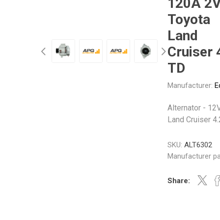
120A 2V
Gabriel
GMB
Toyota
Land
Cruiser 
TD
Veratron
Manufacturer:
E
Alternator - 12
Land Cruiser 4
SKU:
ALT6302
Manufacturer pa
Share: