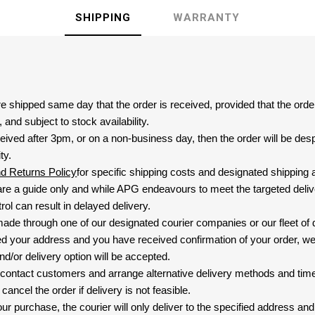
SHIPPING
WARRANTY
are shipped same day that the order is received, provided that the ord
and subject to stock availability.
eived after 3pm, or on a non-business day, then the order will be de
ty.
nd Returns Policy
for specific shipping costs and designated shipping 
re a guide only and while APG endeavours to meet the targeted deliv
ol can result in delayed delivery.
 made through one of our designated courier companies or our fleet of 
d your address and you have received confirmation of your order, we
nd/or delivery option will be accepted.
 contact customers and arrange alternative delivery methods and timeli
cancel the order if delivery is not feasible.
ur purchase, the courier will only deliver to the specified address and