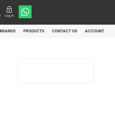
r
Log in
BRANDS
PRODUCTS
CONTACT US
ACCOUNT
Echlin
Ferodo