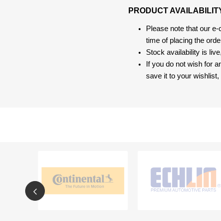
PRODUCT AVAILABILIT
Please note that our e
time of placing the ord
Stock availability is liv
If you do not wish for 
save it to your wishlis