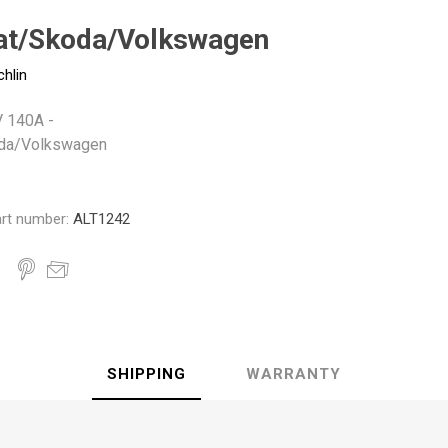
Monroe
Permatex
Probe
at/Skoda/Volkswagen
chlin
V 140A -
da/Volkswagen
rt number:
ALT1242
SHIPPING
WARRANTY