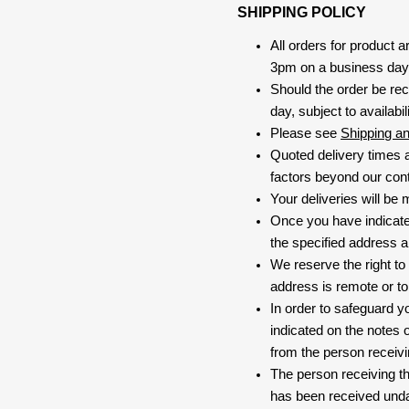
SHIPPING POLICY
All orders for product 
3pm on a business day, 
Should the order be rec
day, subject to availabili
Please see
Shipping a
Quoted delivery times a
factors beyond our contr
Your deliveries will be
Once you have indicate
the specified address a
We reserve the right to
address is remote or to 
In order to safeguard yo
indicated on the notes o
from the person receivi
The person receiving the
has been received und