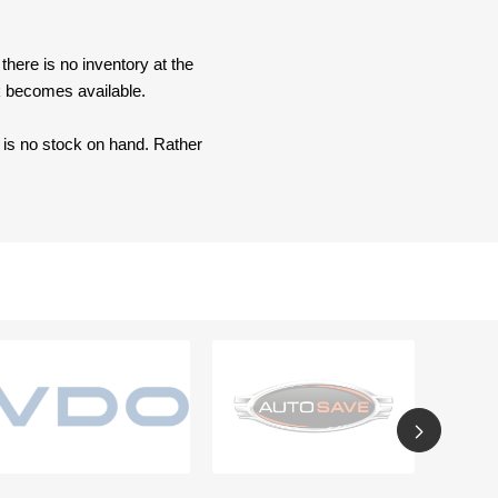
here is no inventory at the
ck becomes available.
e is no stock on hand. Rather