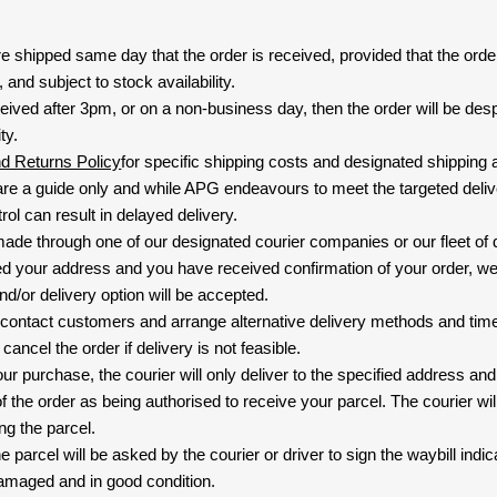
are shipped same day that the order is received, provided that the ord
and subject to stock availability.
eived after 3pm, or on a non-business day, then the order will be de
ty.
nd Returns Policy
for specific shipping costs and designated shipping 
re a guide only and while APG endeavours to meet the targeted deliv
ol can result in delayed delivery.
 made through one of our designated courier companies or our fleet of 
d your address and you have received confirmation of your order, we
nd/or delivery option will be accepted.
 contact customers and arrange alternative delivery methods and timeli
cancel the order if delivery is not feasible.
ur purchase, the courier will only deliver to the specified address and
f the order as being authorised to receive your parcel. The courier will
ng the parcel.
 parcel will be asked by the courier or driver to sign the waybill indic
amaged and in good condition.