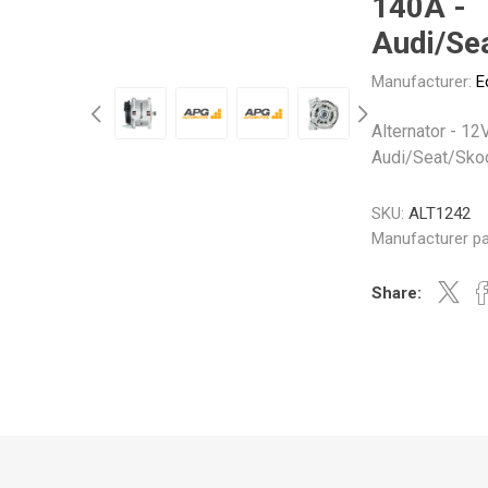
140A -
Gabriel
GMB
Audi/Se
Manufacturer:
E
Alternator - 12
Audi/Seat/Sko
Veratron
SKU:
ALT1242
Manufacturer pa
Share: