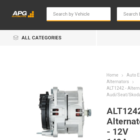
ALL CATEGORIES
Home
Auto El
Alternators
ALT1242 - Altern
Audi/Seat/Skod
Autosave
Bosch
ALT1242
Alternat
- 12V