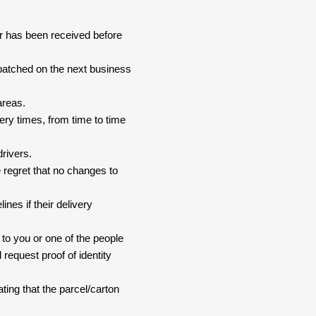
er has been received before
spatched on the next business
areas.
ery times, from time to time
drivers.
 regret that no changes to
nes if their delivery
 to you or one of the people
 request proof of identity
ating that the parcel/carton