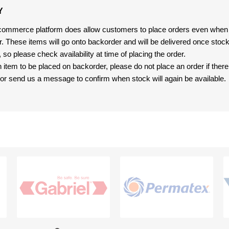
Y
-commerce platform does allow customers to place orders even when t
er. These items will go onto backorder and will be delivered once sto
e, so please check availability at time of placing the order.
an item to be placed on backorder, please do not place an order if ther
t, or send us a message to confirm when stock will again be available.