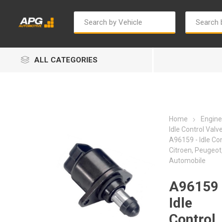
ALL CATEGORIES
Home
Engine
Idle Control Valv
A96159 - Idle Con
Citroen, Peugeot
Autosave
Bosch
Automobile
A96159 
Idle
Control