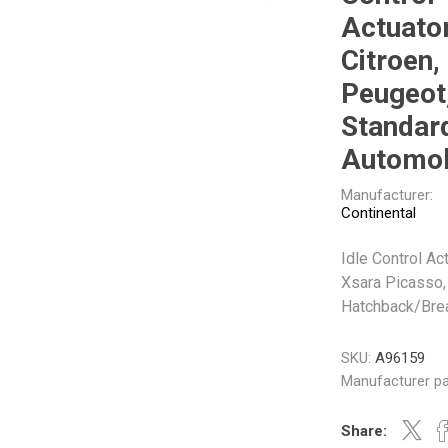
Gabriel
GMB
Actuator
Citroen,
Peugeot
Standar
Automob
Veratron
Manufacturer:
Continental
Idle Control Act
Xsara Picasso,
Hatchback/Bre
SKU:
A96159
Manufacturer pa
Share: