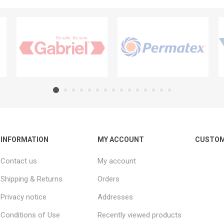
INFORMATION
MY ACCOUNT
CUSTOM
Contact us
My account
Shipping & Returns
Orders
Privacy notice
Addresses
Conditions of Use
Recently viewed products