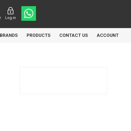
r
Log in
BRANDS
PRODUCTS
CONTACT US
ACCOUNT
Echlin
Ferodo