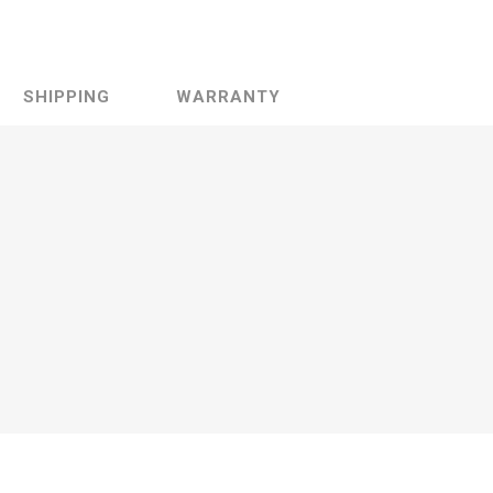
SHIPPING
WARRANTY