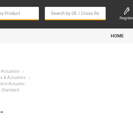
Registe
HOME
 Actuators
es & Actuators
trol Actuator -
, Standard
Bougi Cord
Champion
Continental
-