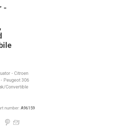
Monroe
Permatex
Probe
 -
,
d
ile
uator - Citroen
 - Peugeot 306
ak/Convertible
rt number:
A96159