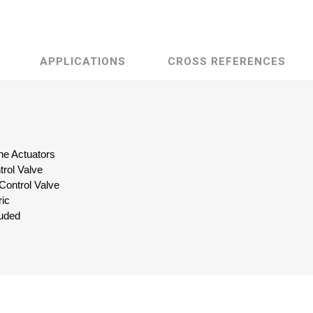
APPLICATIONS
CROSS REFERENCES
ine Actuators
trol Valve
 Control Valve
ric
luded