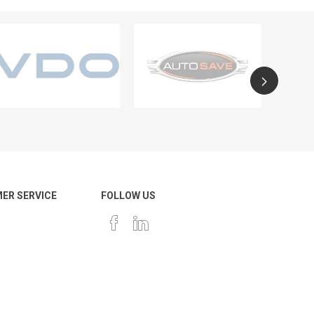
ER SERVICE
FOLLOW US