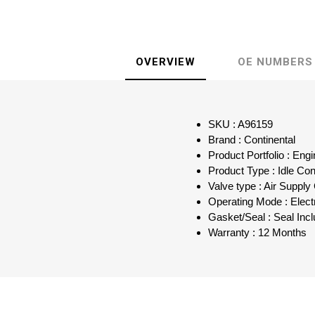
OVERVIEW
OE NUMBERS
SKU : A96159
Brand : Continental
Product Portfolio : Eng
Product Type : Idle Con
Valve type : Air Supply
Operating Mode : Elect
Gasket/Seal : Seal Inc
Warranty : 12 Months