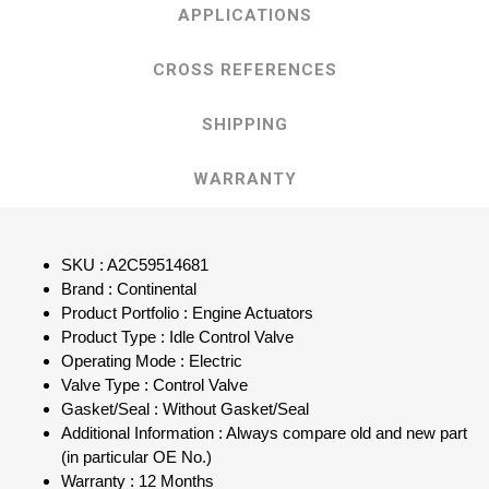
APPLICATIONS
CROSS REFERENCES
SHIPPING
WARRANTY
SKU : A2C59514681
Brand : Continental
Product Portfolio : Engine Actuators
Product Type : Idle Control Valve
Operating Mode : Electric
Valve Type : Control Valve
Gasket/Seal : Without Gasket/Seal
Additional Information : Always compare old and new part
(in particular OE No.)
Warranty : 12 Months