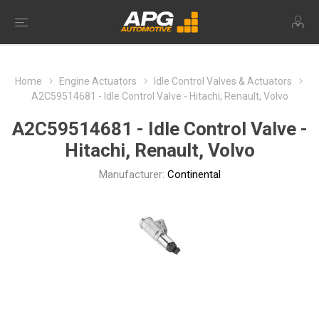
Home
Engine Actuators
Idle Control Valves & Actuators
A2C59514681 - Idle Control Valve - Hitachi, Renault, Volvo
A2C59514681 - Idle Control Valve -
Hitachi, Renault, Volvo
Manufacturer:
Continental