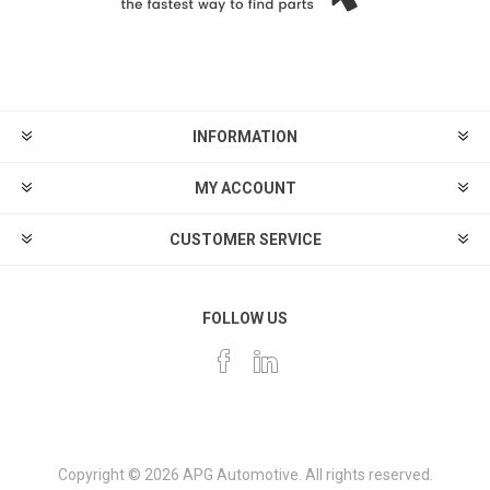
INFORMATION
MY ACCOUNT
CUSTOMER SERVICE
FOLLOW US
Copyright © 2026 APG Automotive. All rights reserved.