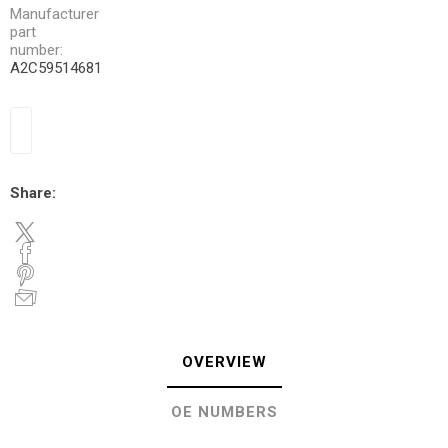
Manufacturer
part
number:
A2C59514681
Share:
OVERVIEW
OE NUMBERS