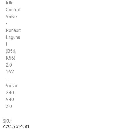
Idle
Control
Valve
-
Renault
Laguna
I
(B56,
K56)
2.0
16V
-
Volvo
S40,
V40
2.0
SKU:
A2C59514681