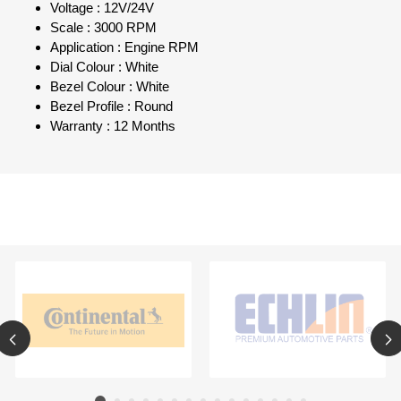
Voltage : 12V/24V
Scale : 3000 RPM
Application : Engine RPM
Dial Colour : White
Bezel Colour : White
Bezel Profile : Round
Warranty : 12 Months