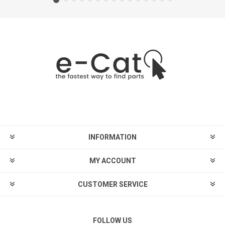
INFORMATION
MY ACCOUNT
CUSTOMER SERVICE
FOLLOW US