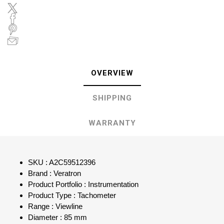
OVERVIEW
SHIPPING
WARRANTY
SKU : A2C59512396
Brand : Veratron
Product Portfolio : Instrumentation
Product Type : Tachometer
Range : Viewline
Diameter : 85 mm