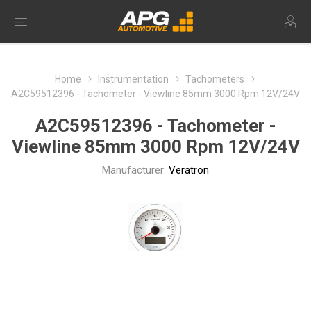
Home
Instrumentation
Tachometers
A2C59512396 - Tachometer - Viewline 85mm 3000 Rpm 12V/24V
A2C59512396 - Tachometer -
Viewline 85mm 3000 Rpm 12V/24V
Manufacturer:
Veratron