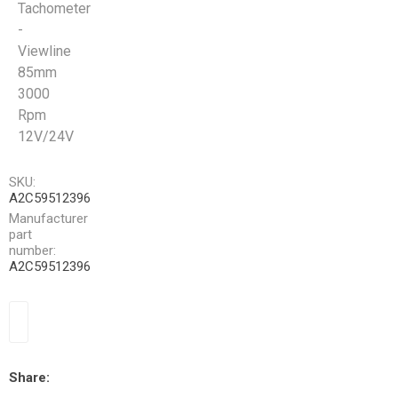
Tachometer
-
Viewline
85mm
3000
Rpm
12V/24V
SKU:
A2C59512396
Manufacturer
part
number:
A2C59512396
Share: