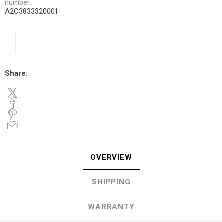
number:
A2C3833320001
Share:
OVERVIEW
SHIPPING
WARRANTY