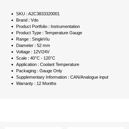
SKU : A2C3833320001
Brand : Vdo
Product Portfolio : Instrumentation
Product Type : Temperature Gauge
Range : SingleViu
Diameter : 52 mm
Voltage : 12V/24V
Scale : 40°C - 120°C
Application : Coolant Temperature
Packaging : Gauge Only
Supplementary Information : CAN/Analogue input
Warranty : 12 Months