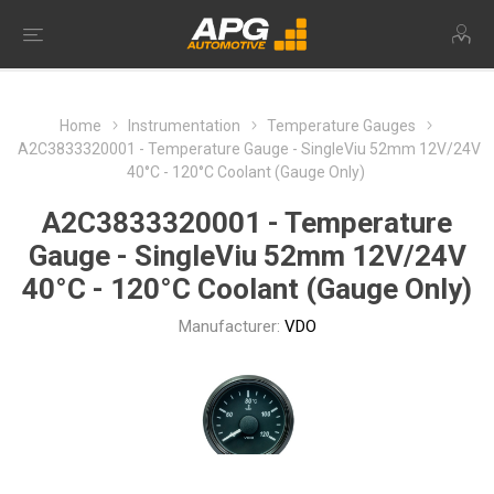
Home
Instrumentation
Temperature Gauges
A2C3833320001 - Temperature Gauge - SingleViu 52mm 12V/24V
40°C - 120°C Coolant (Gauge Only)
A2C3833320001 - Temperature
Gauge - SingleViu 52mm 12V/24V
40°C - 120°C Coolant (Gauge Only)
Manufacturer:
VDO