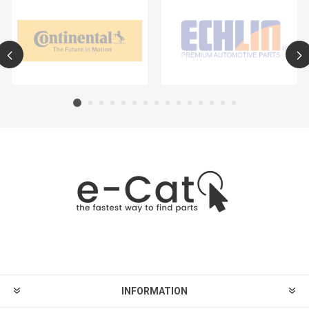
INFORMATION