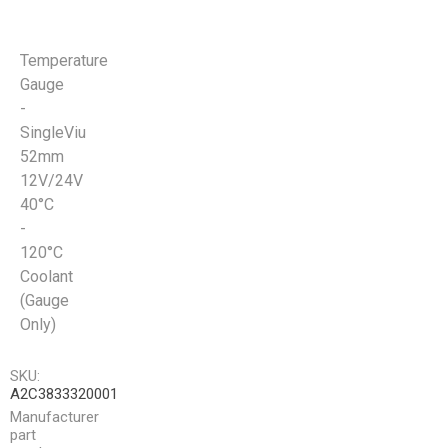
Temperature
Gauge
-
SingleViu
52mm
12V/24V
40°C
-
120°C
Coolant
(Gauge
Only)
SKU:
A2C3833320001
Manufacturer
part