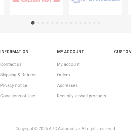
INFORMATION
MY ACCOUNT
CUSTOM
Contact us
My account
Shipping & Returns
Orders
Privacy notice
Addresses
Conditions of Use
Recently viewed products
Copyright © 2026 APG Automotive. All rights reserved.