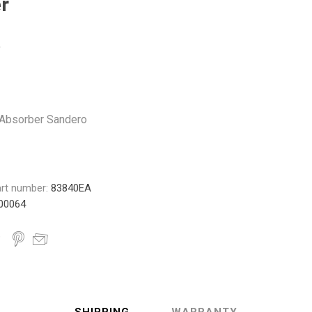
r
Monroe
Permatex
Probe
Absorber Sandero
rt number:
83840EA
00064