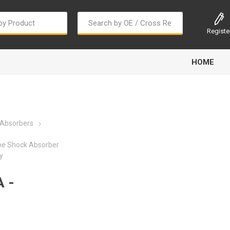
Registe
HOME
 Absorbers
oe Shock Absorber
y
Bougi Cord
Champion
Continental
 -