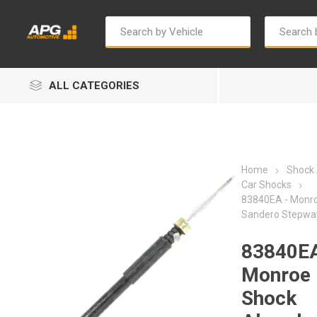
ALL CATEGORIES
Home
Shock
Car Shocks
83840EA - Monr
Sandero Stepwa
Autosave
Bosch
83840EA
Monroe
Shock