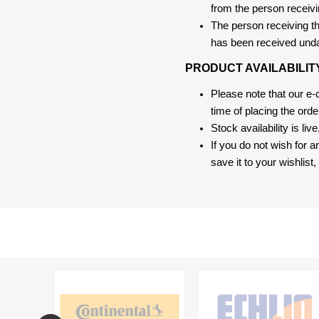
from the person receivi
The person receiving the
has been received und
PRODUCT AVAILABILIT
Please note that our e
time of placing the ord
Stock availability is liv
If you do not wish for 
save it to your wishlis