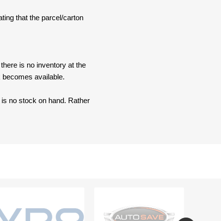
ating that the parcel/carton
here is no inventory at the
ck becomes available.
e is no stock on hand. Rather