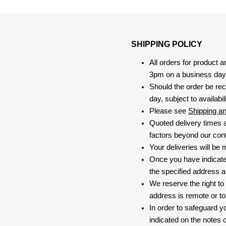
SHIPPING POLICY
All orders for product 
3pm on a business day, 
Should the order be rec
day, subject to availabili
Please see
Shipping a
Quoted delivery times a
factors beyond our contr
Your deliveries will be
Once you have indicate
the specified address a
We reserve the right to
address is remote or to 
In order to safeguard yo
indicated on the notes o