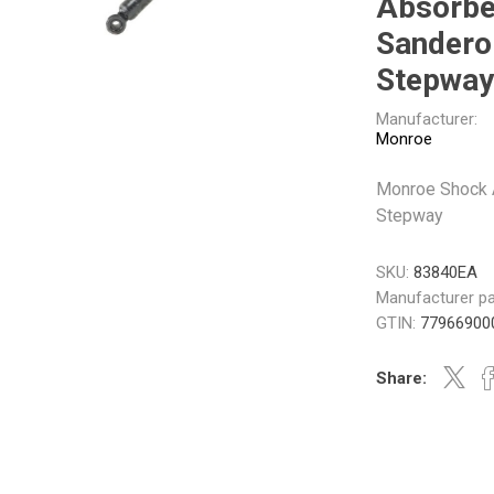
Absorbe
Gabriel
GMB
Sandero
Stepway
Manufacturer:
Monroe
Monroe Shock 
Veratron
Stepway
SKU:
83840EA
Manufacturer pa
GTIN:
77966900
Share: