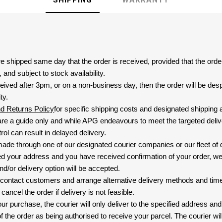
SHIPPING
WARRANTY
are shipped same day that the order is received, provided that the ord
and subject to stock availability.
eived after 3pm, or on a non-business day, then the order will be de
ty.
nd Returns Policy
for specific shipping costs and designated shipping 
re a guide only and while APG endeavours to meet the targeted deliv
ol can result in delayed delivery.
 made through one of our designated courier companies or our fleet of 
d your address and you have received confirmation of your order, we
nd/or delivery option will be accepted.
 contact customers and arrange alternative delivery methods and timeli
cancel the order if delivery is not feasible.
ur purchase, the courier will only deliver to the specified address and
f the order as being authorised to receive your parcel. The courier will