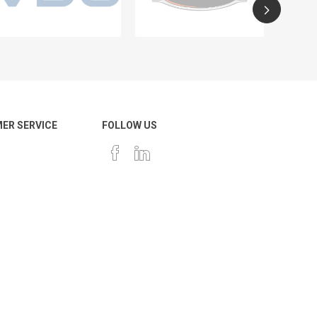
ER SERVICE
FOLLOW US