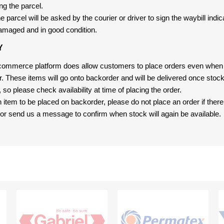
ng the parcel.
 parcel will be asked by the courier or driver to sign the waybill indic
amaged and in good condition.
Y
-commerce platform does allow customers to place orders even when t
er. These items will go onto backorder and will be delivered once sto
e, so please check availability at time of placing the order.
an item to be placed on backorder, please do not place an order if ther
t, or send us a message to confirm when stock will again be available.