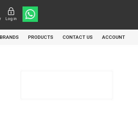
r
Log in
BRANDS
PRODUCTS
CONTACT US
ACCOUNT
Echlin
Ferodo