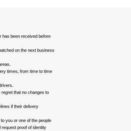
er has been received before
spatched on the next business
areas.
ery times, from time to time
drivers.
 regret that no changes to
nes if their delivery
 to you or one of the people
 request proof of identity