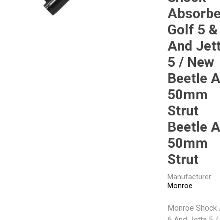
Gabriel
GMB
Absorbe
Golf 5 &
And Jet
5 / New
Beetle 
Veratron
50mm
Strut
Beetle 
50mm
Strut
Manufacturer:
Monroe
Monroe Shock 
6 And Jetta 5 