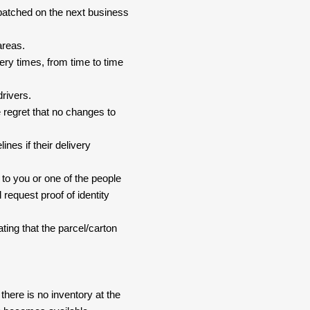
spatched on the next business
areas.
ery times, from time to time
drivers.
 regret that no changes to
nes if their delivery
 to you or one of the people
 request proof of identity
ating that the parcel/carton
here is no inventory at the