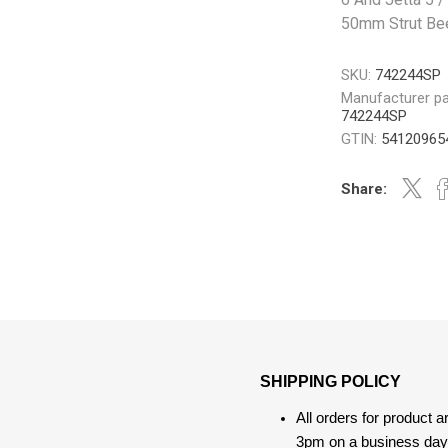
50mm Strut Be
SKU:
742244SP
Manufacturer pa
742244SP
GTIN:
54120965
Share:
SHIPPING POLICY
All orders for product 
3pm on a business day, 