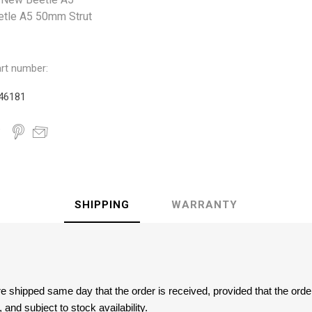
etle A5 50mm Strut
rt number:
46181
SHIPPING
WARRANTY
are shipped same day that the order is received, provided that the ord
and subject to stock availability.