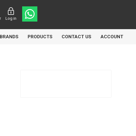
r
Log in
BRANDS
PRODUCTS
CONTACT US
ACCOUNT
Echlin
Ferodo