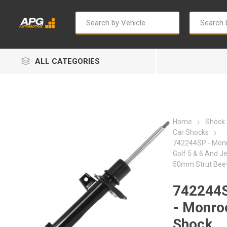
ALL CATEGORIES
Home
Shock
Car Shocks
742244SP - Mon
Golf 5 & 6 And J
Autosave
Bosch
50mm Strut Bee
742244
- Monro
Shock