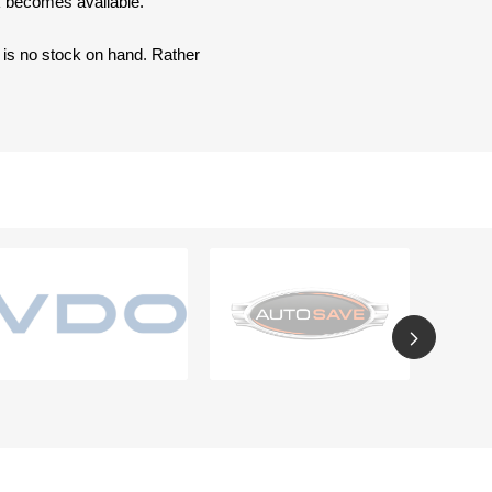
ck becomes available.
e is no stock on hand. Rather