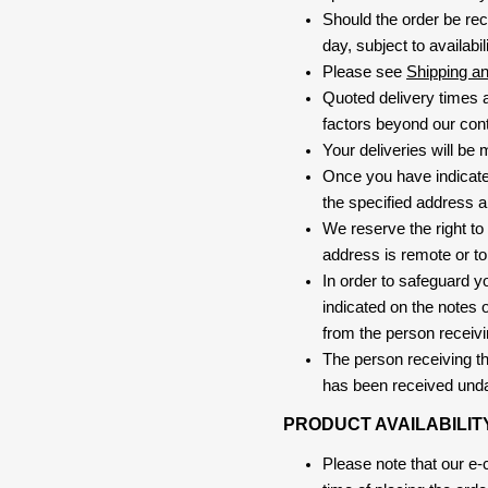
Should the order be rec
day, subject to availabili
Please see
Shipping a
Quoted delivery times a
factors beyond our contr
Your deliveries will be
Once you have indicate
the specified address a
We reserve the right to
address is remote or to 
In order to safeguard yo
indicated on the notes o
from the person receivi
The person receiving the
has been received und
PRODUCT AVAILABILIT
Please note that our e