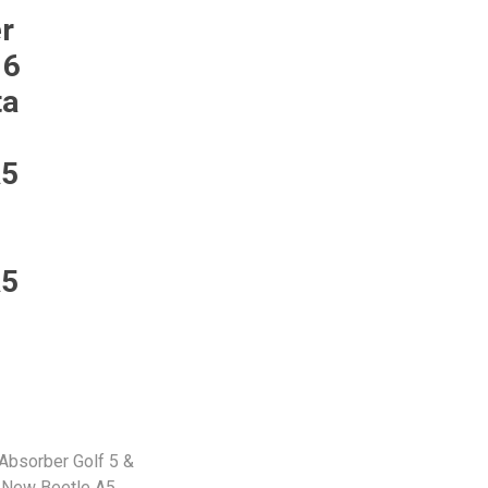
Monroe
Permatex
Probe
r
 6
ta
A5
A5
Absorber Golf 5 &
/ New Beetle A5