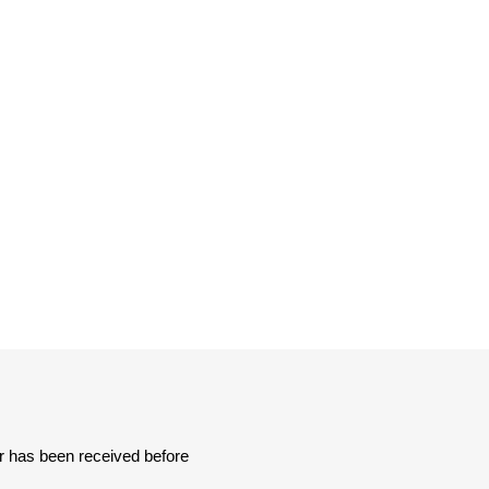
er has been received before