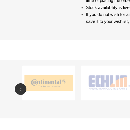
time of placing the ord
Stock availability is liv
If you do not wish for 
save it to your wishlis