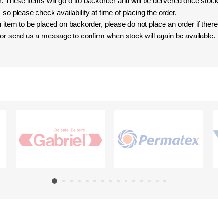
er. These items will go onto backorder and will be delivered once sto
e, so please check availability at time of placing the order.
an item to be placed on backorder, please do not place an order if ther
t, or send us a message to confirm when stock will again be available.