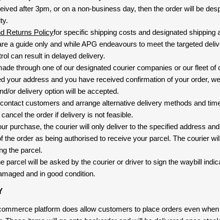
eived after 3pm, or on a non-business day, then the order will be de
ty.
nd Returns Policy
for specific shipping costs and designated shipping 
re a guide only and while APG endeavours to meet the targeted deliv
ol can result in delayed delivery.
 made through one of our designated courier companies or our fleet of 
d your address and you have received confirmation of your order, we
nd/or delivery option will be accepted.
 contact customers and arrange alternative delivery methods and timeli
cancel the order if delivery is not feasible.
ur purchase, the courier will only deliver to the specified address and
f the order as being authorised to receive your parcel. The courier will
ng the parcel.
 parcel will be asked by the courier or driver to sign the waybill indic
amaged and in good condition.
Y
-commerce platform does allow customers to place orders even when t