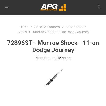
Home
Shock Absorbers
Car Shocks
72896ST - Monroe Shock - 11-on Dodge Journey
72896ST - Monroe Shock - 11-on
Dodge Journey
Manufacturer:
Monroe