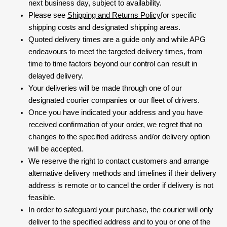
next business day, subject to availability.
Please see
Shipping and Returns Policy
for specific
shipping costs and designated shipping areas.
Quoted delivery times are a guide only and while APG
endeavours to meet the targeted delivery times, from
time to time factors beyond our control can result in
delayed delivery.
Your deliveries will be made through one of our
designated courier companies or our fleet of drivers.
Once you have indicated your address and you have
received confirmation of your order, we regret that no
changes to the specified address and/or delivery option
will be accepted.
We reserve the right to contact customers and arrange
alternative delivery methods and timelines if their delivery
address is remote or to cancel the order if delivery is not
feasible.
In order to safeguard your purchase, the courier will only
deliver to the specified address and to you or one of the