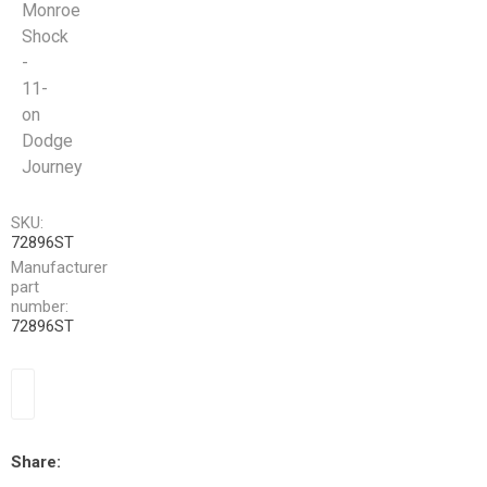
Monroe
Shock
-
11-
on
Dodge
Journey
SKU:
72896ST
Manufacturer
part
number:
72896ST
Share: