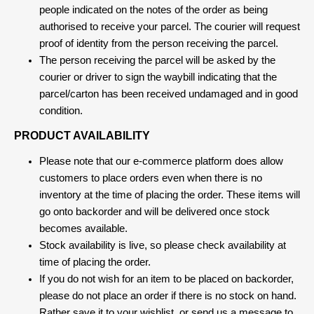
people indicated on the notes of the order as being
authorised to receive your parcel. The courier will request
proof of identity from the person receiving the parcel.
The person receiving the parcel will be asked by the
courier or driver to sign the waybill indicating that the
parcel/carton has been received undamaged and in good
condition.
PRODUCT AVAILABILITY
Please note that our e-commerce platform does allow
customers to place orders even when there is no
inventory at the time of placing the order. These items will
go onto backorder and will be delivered once stock
becomes available.
Stock availability is live, so please check availability at
time of placing the order.
If you do not wish for an item to be placed on backorder,
please do not place an order if there is no stock on hand.
Rather save it to your wishlist, or send us a message to