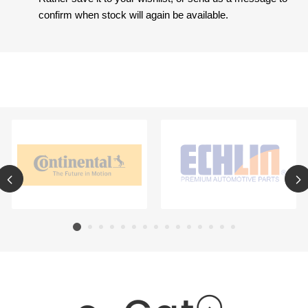
confirm when stock will again be available.