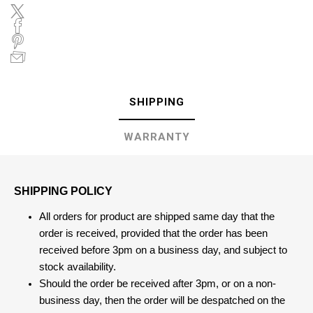
SHIPPING
WARRANTY
SHIPPING POLICY
All orders for product are shipped same day that the
order is received, provided that the order has been
received before 3pm on a business day, and subject to
stock availability.
Should the order be received after 3pm, or on a non-
business day, then the order will be despatched on the