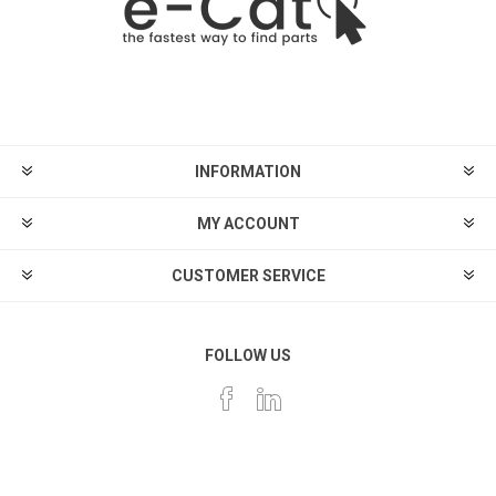
INFORMATION
MY ACCOUNT
CUSTOMER SERVICE
FOLLOW US