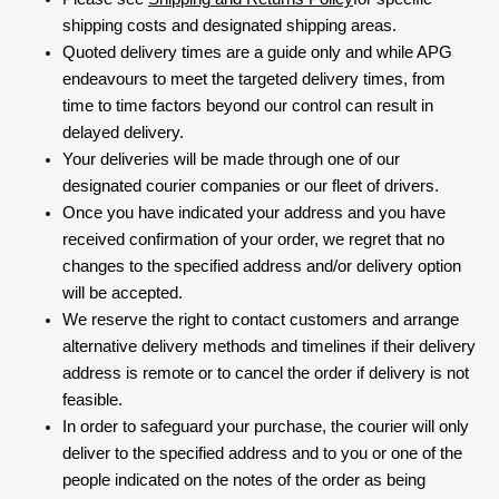
shipping costs and designated shipping areas.
Quoted delivery times are a guide only and while APG
endeavours to meet the targeted delivery times, from
time to time factors beyond our control can result in
delayed delivery.
Your deliveries will be made through one of our
designated courier companies or our fleet of drivers.
Once you have indicated your address and you have
received confirmation of your order, we regret that no
changes to the specified address and/or delivery option
will be accepted.
We reserve the right to contact customers and arrange
alternative delivery methods and timelines if their delivery
address is remote or to cancel the order if delivery is not
feasible.
In order to safeguard your purchase, the courier will only
deliver to the specified address and to you or one of the
people indicated on the notes of the order as being