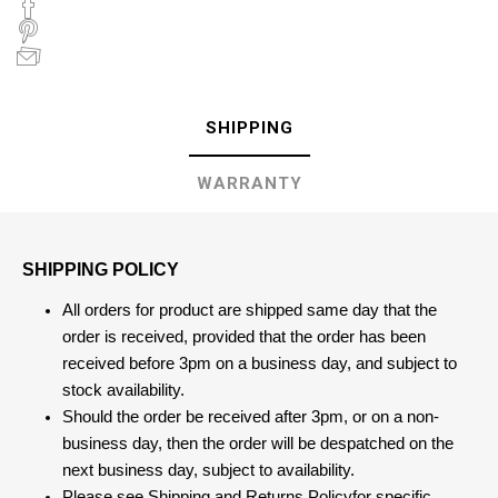
SHIPPING
WARRANTY
SHIPPING POLICY
All orders for product are shipped same day that the
order is received, provided that the order has been
received before 3pm on a business day, and subject to
stock availability.
Should the order be received after 3pm, or on a non-
business day, then the order will be despatched on the
next business day, subject to availability.
Please see
Shipping and Returns Policy
for specific