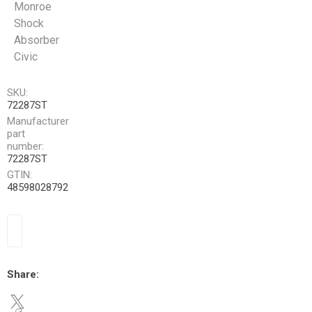
Monroe
Shock
Absorber
Civic
SKU:
72287ST
Manufacturer
part
number:
72287ST
GTIN:
48598028792
Share: