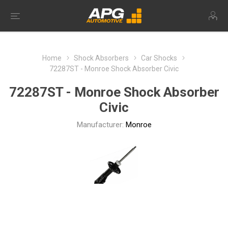
Home
Shock Absorbers
Car Shocks
72287ST - Monroe Shock Absorber Civic
72287ST - Monroe Shock Absorber
Civic
Manufacturer:
Monroe