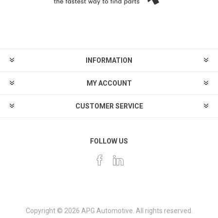
INFORMATION
MY ACCOUNT
CUSTOMER SERVICE
FOLLOW US
Copyright © 2026 APG Automotive. All rights reserved.