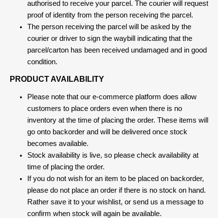
authorised to receive your parcel. The courier will request
proof of identity from the person receiving the parcel.
The person receiving the parcel will be asked by the
courier or driver to sign the waybill indicating that the
parcel/carton has been received undamaged and in good
condition.
PRODUCT AVAILABILITY
Please note that our e-commerce platform does allow
customers to place orders even when there is no
inventory at the time of placing the order. These items will
go onto backorder and will be delivered once stock
becomes available.
Stock availability is live, so please check availability at
time of placing the order.
If you do not wish for an item to be placed on backorder,
please do not place an order if there is no stock on hand.
Rather save it to your wishlist, or send us a message to
confirm when stock will again be available.