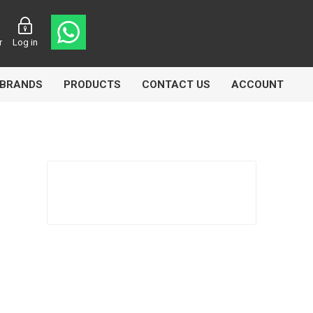
r
Log in
BRANDS
PRODUCTS
CONTACT US
ACCOUNT
Echlin
Ferodo