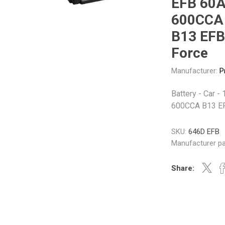
EFB 60
Gabriel
GMB
600CCA
B13 EFB
Force
Manufacturer:
P
Veratron
Battery - Car 
600CCA B13 E
SKU:
646D EFB
Manufacturer pa
Share: