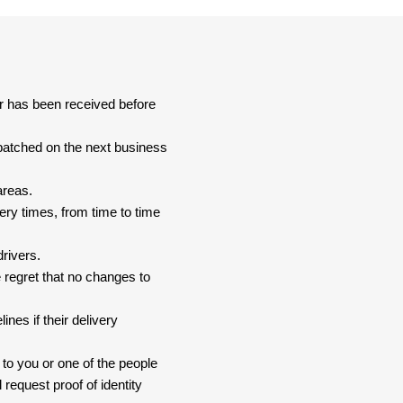
er has been received before
spatched on the next business
areas.
ery times, from time to time
drivers.
 regret that no changes to
nes if their delivery
 to you or one of the people
 request proof of identity