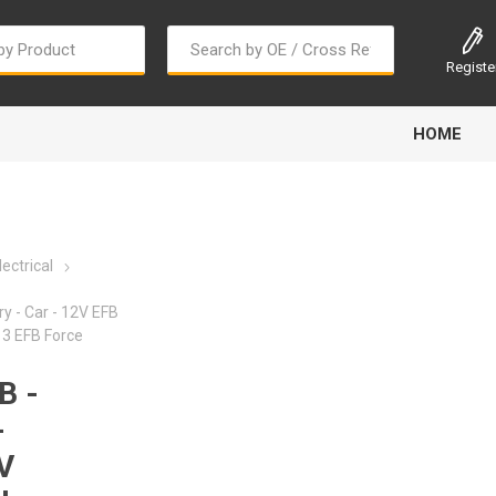
Registe
HOME
ectrical
y - Car - 12V EFB
3 EFB Force
Bougi Cord
Champion
Continental
B -
-
V