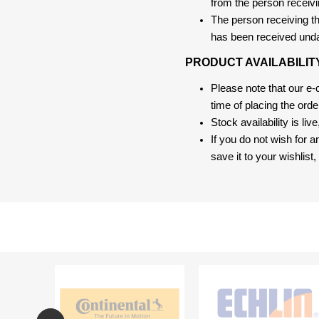
from the person receivi
The person receiving the
has been received und
PRODUCT AVAILABILIT
Please note that our e
time of placing the ord
Stock availability is liv
If you do not wish for 
save it to your wishlis