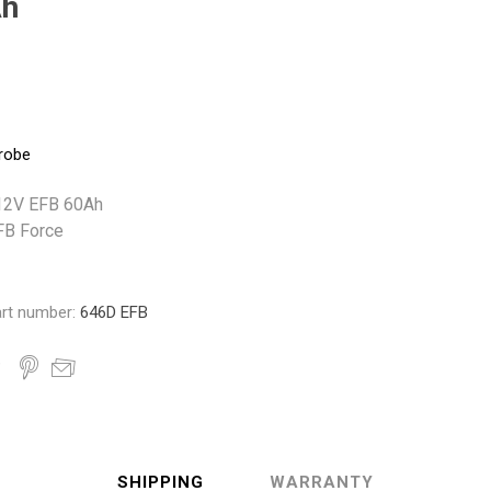
Ah
Monroe
Permatex
Probe
robe
- 12V EFB 60Ah
FB Force
rt number:
646D EFB
SHIPPING
WARRANTY