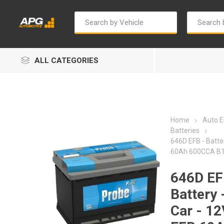
ALL CATEGORIES
Home
Auto El
Batteries
646D EFB - Batter
60Ah 600CCA B1
Autosave
Bosch
646D EF
Battery 
Car - 12