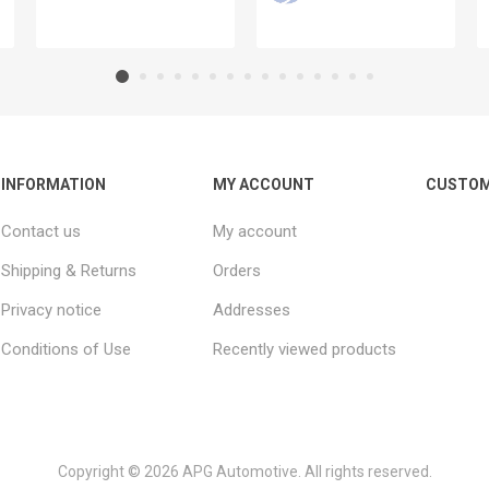
INFORMATION
MY ACCOUNT
CUSTOM
Contact us
My account
Shipping & Returns
Orders
Privacy notice
Addresses
Conditions of Use
Recently viewed products
Copyright © 2026 APG Automotive. All rights reserved.