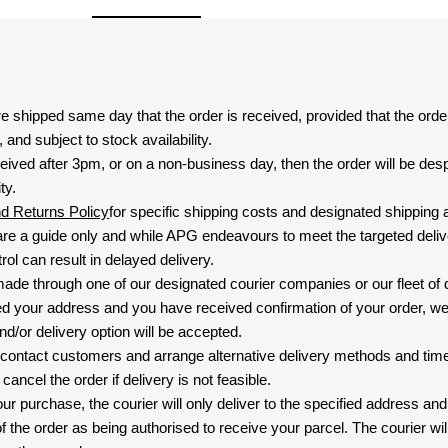
are shipped same day that the order is received, provided that the ord
and subject to stock availability.
eived after 3pm, or on a non-business day, then the order will be de
ty.
nd Returns Policy
for specific shipping costs and designated shipping 
re a guide only and while APG endeavours to meet the targeted deliv
ol can result in delayed delivery.
 made through one of our designated courier companies or our fleet of 
d your address and you have received confirmation of your order, we
nd/or delivery option will be accepted.
 contact customers and arrange alternative delivery methods and timeli
cancel the order if delivery is not feasible.
ur purchase, the courier will only deliver to the specified address and
f the order as being authorised to receive your parcel. The courier will