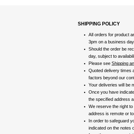
SHIPPING POLICY
All orders for product 
3pm on a business day, 
Should the order be rec
day, subject to availabili
Please see
Shipping a
Quoted delivery times a
factors beyond our contr
Your deliveries will be
Once you have indicate
the specified address a
We reserve the right to
address is remote or to 
In order to safeguard yo
indicated on the notes o