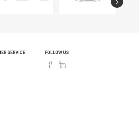
ER SERVICE
FOLLOW US