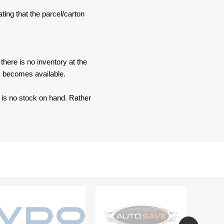
ating that the parcel/carton
here is no inventory at the
ck becomes available.
e is no stock on hand. Rather