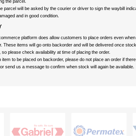
ng the parcel.
 parcel will be asked by the courier or driver to sign the waybill indic
amaged and in good condition.
Y
-commerce platform does allow customers to place orders even when t
er. These items will go onto backorder and will be delivered once sto
e, so please check availability at time of placing the order.
an item to be placed on backorder, please do not place an order if ther
t, or send us a message to confirm when stock will again be available.