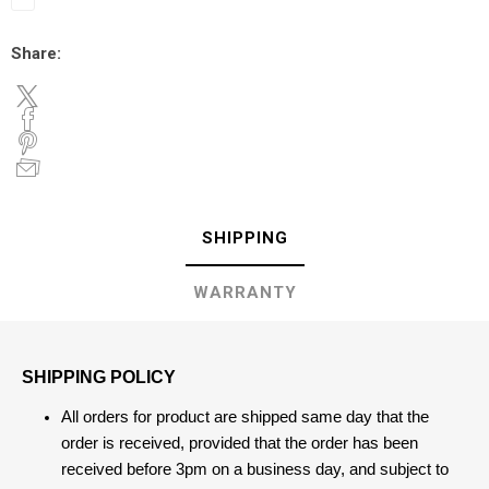
Share:
SHIPPING
WARRANTY
SHIPPING POLICY
All orders for product are shipped same day that the
order is received, provided that the order has been
received before 3pm on a business day, and subject to