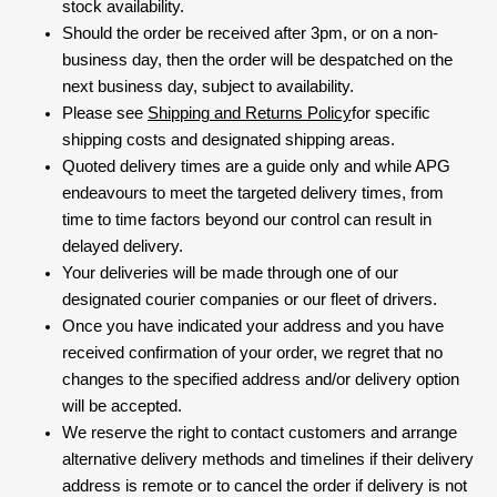
stock availability.
Should the order be received after 3pm, or on a non-
business day, then the order will be despatched on the
next business day, subject to availability.
Please see
Shipping and Returns Policy
for specific
shipping costs and designated shipping areas.
Quoted delivery times are a guide only and while APG
endeavours to meet the targeted delivery times, from
time to time factors beyond our control can result in
delayed delivery.
Your deliveries will be made through one of our
designated courier companies or our fleet of drivers.
Once you have indicated your address and you have
received confirmation of your order, we regret that no
changes to the specified address and/or delivery option
will be accepted.
We reserve the right to contact customers and arrange
alternative delivery methods and timelines if their delivery
address is remote or to cancel the order if delivery is not