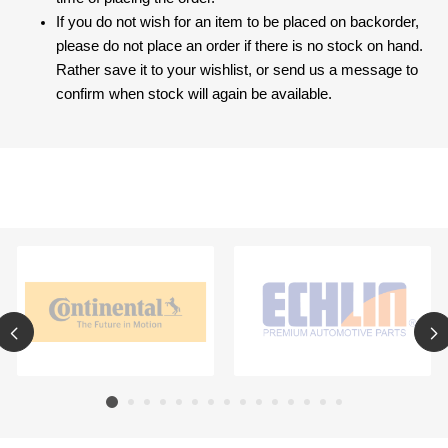
If you do not wish for an item to be placed on backorder,
please do not place an order if there is no stock on hand.
Rather save it to your wishlist, or send us a message to
confirm when stock will again be available.