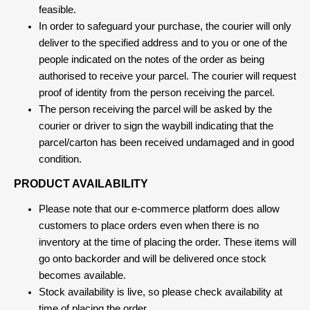
feasible.
In order to safeguard your purchase, the courier will only
deliver to the specified address and to you or one of the
people indicated on the notes of the order as being
authorised to receive your parcel. The courier will request
proof of identity from the person receiving the parcel.
The person receiving the parcel will be asked by the
courier or driver to sign the waybill indicating that the
parcel/carton has been received undamaged and in good
condition.
PRODUCT AVAILABILITY
Please note that our e-commerce platform does allow
customers to place orders even when there is no
inventory at the time of placing the order. These items will
go onto backorder and will be delivered once stock
becomes available.
Stock availability is live, so please check availability at
time of placing the order.