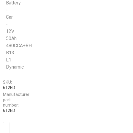
Battery
-
Car
-
12V
50Ah
480CCA+RH
B13
L1
Dynamic
SKU:
612ED
Manufacturer
part
number:
612ED