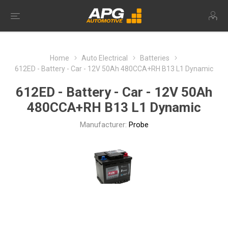
Home
Auto Electrical
Batteries
612ED - Battery - Car - 12V 50Ah 480CCA+RH B13 L1 Dynamic
612ED - Battery - Car - 12V 50Ah
480CCA+RH B13 L1 Dynamic
Manufacturer:
Probe