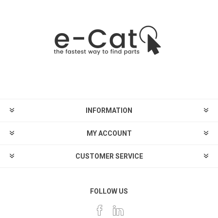
INFORMATION
MY ACCOUNT
CUSTOMER SERVICE
FOLLOW US