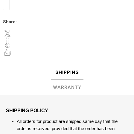
Share:
SHIPPING
WARRANTY
SHIPPING POLICY
All orders for product are shipped same day that the
order is received, provided that the order has been