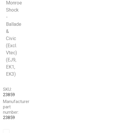
Monroe
Shock
-
Ballade
&
Civic
(Excl.
Vtec)
(EJ9,
EK1,
EK3)
SKU:
23859
Manufacturer
part
number:
23859