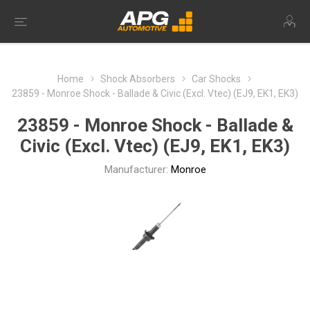
Home
Shock Absorbers
Car Shocks
23859 - Monroe Shock - Ballade & Civic (Excl. Vtec) (EJ9, EK1, EK3)
23859 - Monroe Shock - Ballade &
Civic (Excl. Vtec) (EJ9, EK1, EK3)
Manufacturer:
Monroe