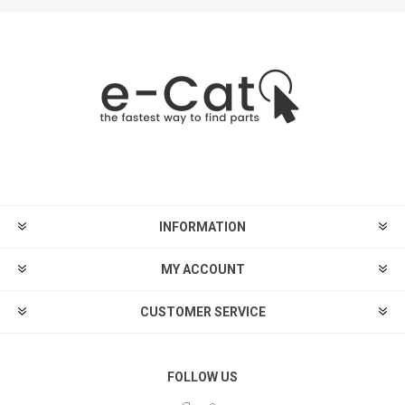
INFORMATION
MY ACCOUNT
CUSTOMER SERVICE
FOLLOW US