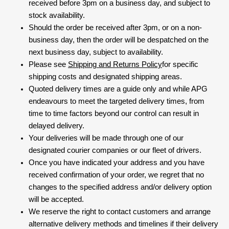
received before 3pm on a business day, and subject to
stock availability.
Should the order be received after 3pm, or on a non-
business day, then the order will be despatched on the
next business day, subject to availability.
Please see
Shipping and Returns Policy
for specific
shipping costs and designated shipping areas.
Quoted delivery times are a guide only and while APG
endeavours to meet the targeted delivery times, from
time to time factors beyond our control can result in
delayed delivery.
Your deliveries will be made through one of our
designated courier companies or our fleet of drivers.
Once you have indicated your address and you have
received confirmation of your order, we regret that no
changes to the specified address and/or delivery option
will be accepted.
We reserve the right to contact customers and arrange
alternative delivery methods and timelines if their delivery