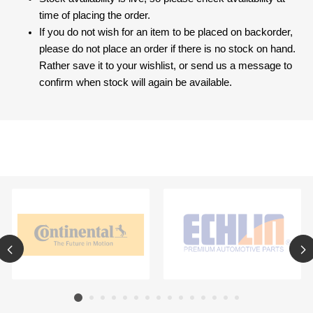
time of placing the order.
If you do not wish for an item to be placed on backorder,
please do not place an order if there is no stock on hand.
Rather save it to your wishlist, or send us a message to
confirm when stock will again be available.