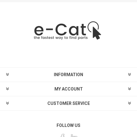
INFORMATION
MY ACCOUNT
CUSTOMER SERVICE
FOLLOW US