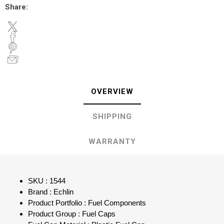
Share:
OVERVIEW
SHIPPING
WARRANTY
SKU : 1544
Brand : Echlin
Product Portfolio : Fuel Components
Product Group : Fuel Caps