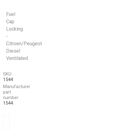
Fuel
Cap
Locking
-
Citroen/Peugeot
Diesel
Ventilated
SKU:
1544
Manufacturer
part
number:
1544