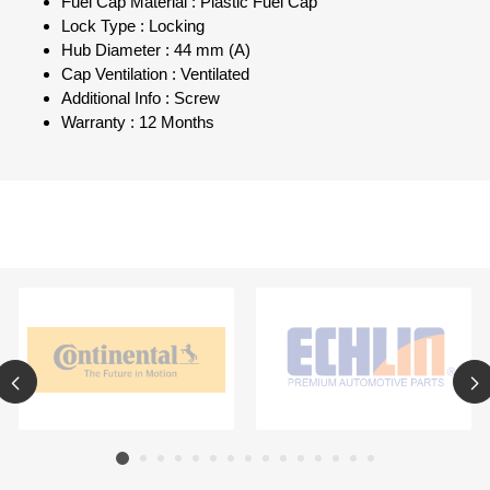
Fuel Cap Material : Plastic Fuel Cap
Lock Type : Locking
Hub Diameter : 44 mm (A)
Cap Ventilation : Ventilated
Additional Info : Screw
Warranty : 12 Months