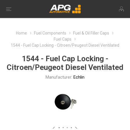
Home
Fuel Components
Fuel & Oil Filler Caps
Fuel Caps
1544 - Fuel Cap Locking - Citroen/Peugeot Diesel Ventilated
1544 - Fuel Cap Locking -
Citroen/Peugeot Diesel Ventilated
Manufacturer:
Echlin