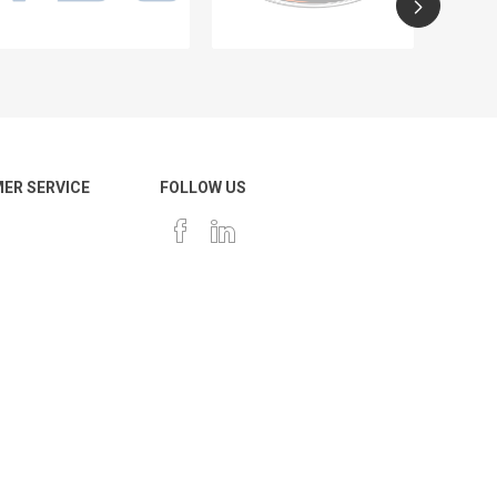
ER SERVICE
FOLLOW US