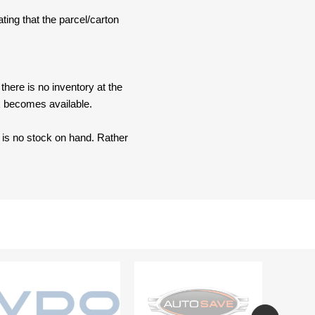
ating that the parcel/carton
here is no inventory at the
ck becomes available.
e is no stock on hand. Rather