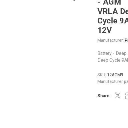
- AGM
Gabriel
GMB
VRLA D
Cycle 9
12V
Manufacturer:
P
Veratron
Battery - Deep
Deep Cycle 9A
SKU:
12AGM9
Manufacturer pa
Share: