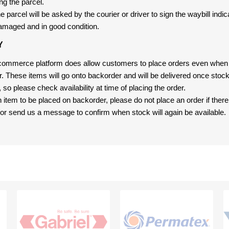
ng the parcel.
 parcel will be asked by the courier or driver to sign the waybill indic
amaged and in good condition.
Y
-commerce platform does allow customers to place orders even when t
er. These items will go onto backorder and will be delivered once sto
e, so please check availability at time of placing the order.
an item to be placed on backorder, please do not place an order if ther
t, or send us a message to confirm when stock will again be available.