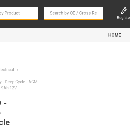
Registe
HOME
ectrical
y - Deep Cycle - AGM
e 9Ah 12V
Bougi Cord
Champion
Continental
 -
-
cle