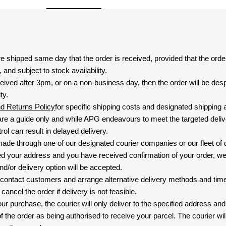
are shipped same day that the order is received, provided that the ord
and subject to stock availability.
eived after 3pm, or on a non-business day, then the order will be de
ty.
nd Returns Policy
for specific shipping costs and designated shipping 
re a guide only and while APG endeavours to meet the targeted deliv
ol can result in delayed delivery.
 made through one of our designated courier companies or our fleet of 
d your address and you have received confirmation of your order, we
nd/or delivery option will be accepted.
 contact customers and arrange alternative delivery methods and timeli
cancel the order if delivery is not feasible.
ur purchase, the courier will only deliver to the specified address and
f the order as being authorised to receive your parcel. The courier will