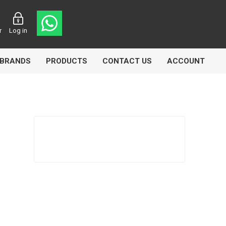
r
Log in
BRANDS
PRODUCTS
CONTACT US
ACCOUNT
Echlin
Ferodo