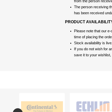
from the person receivi
The person receiving the
has been received und
PRODUCT AVAILABILIT
Please note that our e
time of placing the ord
Stock availability is liv
If you do not wish for 
save it to your wishlis