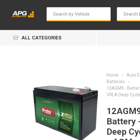
ALL CATEGORIES
Home
Auto El
Batteries
12AGM9 - Batter
VRLA Deep Cycl
Autosave
Bosch
12AGM9
Battery 
Deep Cy