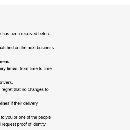
er has been received before
spatched on the next business
areas.
ery times, from time to time
drivers.
 regret that no changes to
nes if their delivery
 to you or one of the people
 request proof of identity