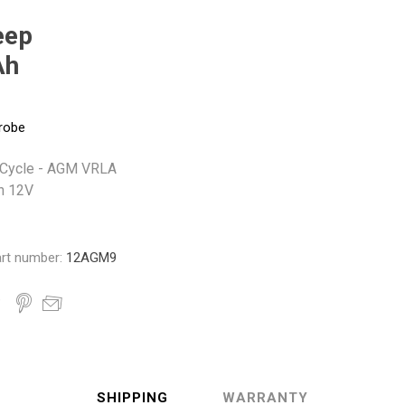
Monroe
Permatex
Probe
eep
Ah
robe
 Cycle - AGM VRLA
h 12V
rt number:
12AGM9
SHIPPING
WARRANTY