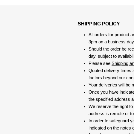
SHIPPING POLICY
All orders for product 
3pm on a business day, 
Should the order be rec
day, subject to availabili
Please see
Shipping a
Quoted delivery times a
factors beyond our contr
Your deliveries will be
Once you have indicate
the specified address a
We reserve the right to
address is remote or to 
In order to safeguard yo
indicated on the notes o