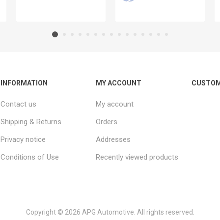
INFORMATION
MY ACCOUNT
CUSTOM
Contact us
My account
Shipping & Returns
Orders
Privacy notice
Addresses
Conditions of Use
Recently viewed products
Copyright © 2026 APG Automotive. All rights reserved.