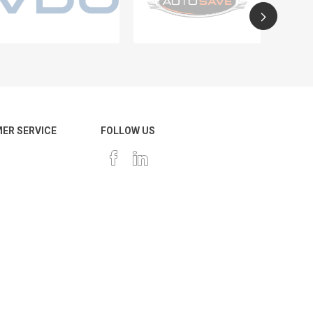
ER SERVICE
FOLLOW US