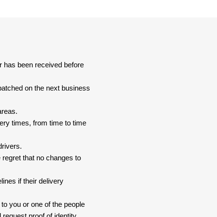
er has been received before
spatched on the next business
areas.
ery times, from time to time
drivers.
 regret that no changes to
nes if their delivery
 to you or one of the people
 request proof of identity