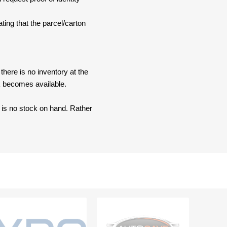
ating that the parcel/carton
here is no inventory at the
ck becomes available.
e is no stock on hand. Rather