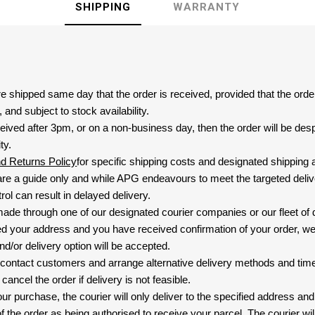
SHIPPING
WARRANTY
are shipped same day that the order is received, provided that the ord
and subject to stock availability.
eived after 3pm, or on a non-business day, then the order will be de
ty.
nd Returns Policy
for specific shipping costs and designated shipping 
re a guide only and while APG endeavours to meet the targeted deliv
ol can result in delayed delivery.
 made through one of our designated courier companies or our fleet of 
d your address and you have received confirmation of your order, we
nd/or delivery option will be accepted.
 contact customers and arrange alternative delivery methods and timeli
cancel the order if delivery is not feasible.
ur purchase, the courier will only deliver to the specified address and
f the order as being authorised to receive your parcel. The courier will