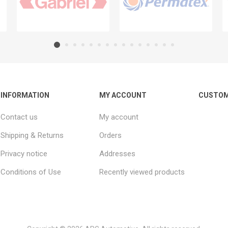
INFORMATION
MY ACCOUNT
CUSTOM
Contact us
My account
Shipping & Returns
Orders
Privacy notice
Addresses
Conditions of Use
Recently viewed products