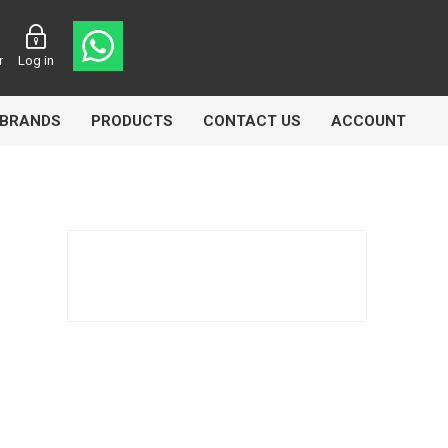
r
Log in
BRANDS
PRODUCTS
CONTACT US
ACCOUNT
Echlin
Ferodo